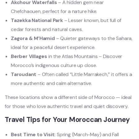
Akchour Waterfalls
– A hidden gem near
Chefchaouen, perfect for a nature hike.
Tazekka National Park
– Lesser known, but full of
cedar forests and natural caves.
Zagora & M’Hamid
– Quieter gateways to the Sahara,
ideal for a peaceful desert experience.
Berber Villages
in the Atlas Mountains – Discover
Morocco’s indigenous culture up close.
Taroudant
– Often called “Little Marrakech,” it offers a
more authentic and calm alternative.
These locations show a different side of Morocco — ideal
for those who love authentic travel and quiet discovery.
Travel Tips for Your Moroccan Journey
Best Time to Visit:
Spring (March-May) and Fall