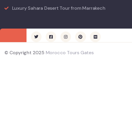
Luxury Sahara Desert Tour from Marrakech
© Copyright 2025
Morocco Tours Gates