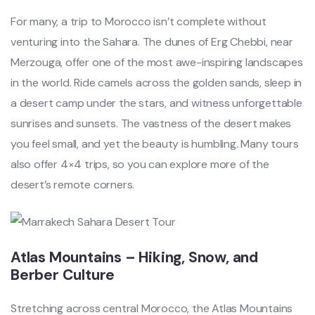
For many, a trip to Morocco isn’t complete without
venturing into the Sahara. The dunes of Erg Chebbi, near
Merzouga, offer one of the most awe-inspiring landscapes
in the world. Ride camels across the golden sands, sleep in
a desert camp under the stars, and witness unforgettable
sunrises and sunsets. The vastness of the desert makes
you feel small, and yet the beauty is humbling. Many tours
also offer 4×4 trips, so you can explore more of the
desert’s remote corners.
Atlas Mountains – Hiking, Snow, and
Berber Culture
Stretching across central Morocco, the Atlas Mountains