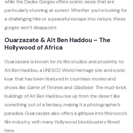
while the Dades Gorges offers scenic views that are
particularly stunning at sunset. Whether you’re looking for
a challenging hike or a peaceful escape into nature, these
gorges won’t disappoint.
Ouarzazate & Ait Ben Haddou – The
Hollywood of Africa
Ouarzazate is known for its film studios and proximity to
Ait Ben Haddou, a UNESCO World Heritage site and iconic
ksar that has been featured in countless movies and
shows like
Game of Thrones
and
Gladiator
. The mud-brick
buildings of Ait Ben Haddou rise up from the desert like
something out of a fantasy, making it a photographer’s
paradise. Ouarzazate also offers a glimpse into Morocco’s
film industry, with many Hollywood blockbusters filmed
here.