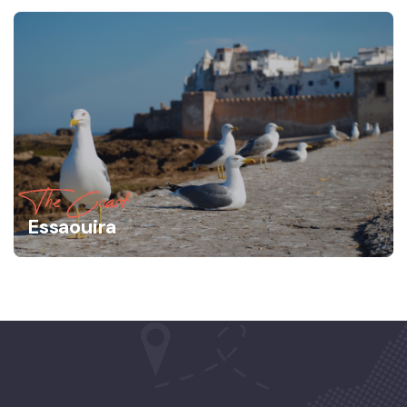
The Coast
Essaouira