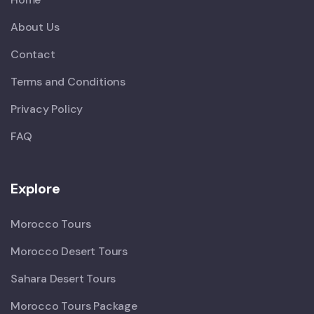
About Us
Contact
Terms and Conditions
Privacy Policy
FAQ
Explore
Morocco Tours
Morocco Desert Tours
Sahara Desert Tours
Morocco Tours Package