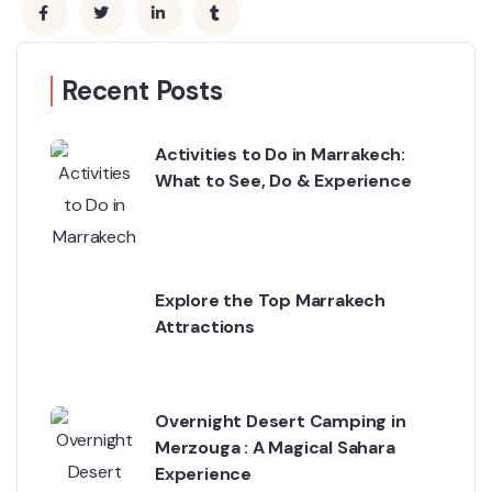
Recent Posts
Activities to Do in Marrakech:
What to See, Do & Experience
Explore the Top Marrakech
Attractions
Overnight Desert Camping in
Merzouga : A Magical Sahara
Experience