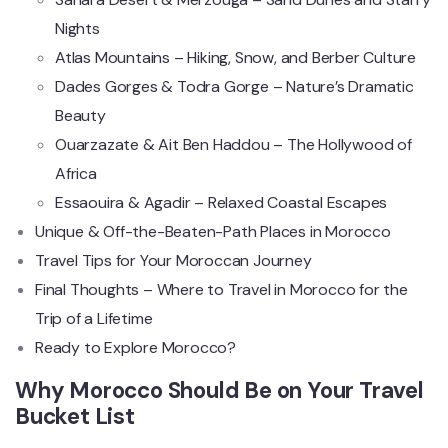
Nights
Atlas Mountains – Hiking, Snow, and Berber Culture
Dades Gorges & Todra Gorge – Nature’s Dramatic
Beauty
Ouarzazate & Ait Ben Haddou – The Hollywood of
Africa
Essaouira & Agadir – Relaxed Coastal Escapes
Unique & Off-the-Beaten-Path Places in Morocco
Travel Tips for Your Moroccan Journey
Final Thoughts – Where to Travel in Morocco for the
Trip of a Lifetime
Ready to Explore Morocco?
Why Morocco Should Be on Your Travel
Bucket List