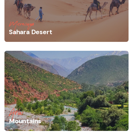
Merzouga
Sahara Desert
Atlas
Mountains