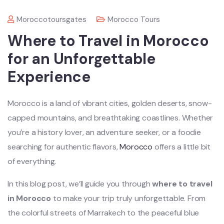
Moroccotoursgates
Morocco Tours
Where to Travel in Morocco
for an Unforgettable
Experience
Morocco is a land of vibrant cities, golden deserts, snow-
capped mountains, and breathtaking coastlines. Whether
you’re a history lover, an adventure seeker, or a foodie
searching for authentic flavors,
Morocco
offers a little bit
of everything.
In this blog post, we’ll guide you through
where to travel
in Morocco
to make your trip truly unforgettable. From
the colorful streets of Marrakech to the peaceful blue