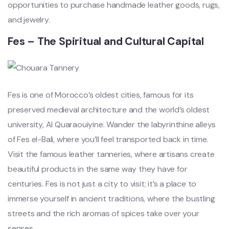
opportunities to purchase handmade leather goods, rugs,
and jewelry.
Fes – The Spiritual and Cultural Capital
Fes is one of Morocco’s oldest cities, famous for its
preserved medieval architecture and the world’s oldest
university, Al Quaraouiyine. Wander the labyrinthine alleys
of Fes el-Bali, where you’ll feel transported back in time.
Visit the famous leather tanneries, where artisans create
beautiful products in the same way they have for
centuries. Fes is not just a city to visit; it’s a place to
immerse yourself in ancient traditions, where the bustling
streets and the rich aromas of spices take over your
senses.