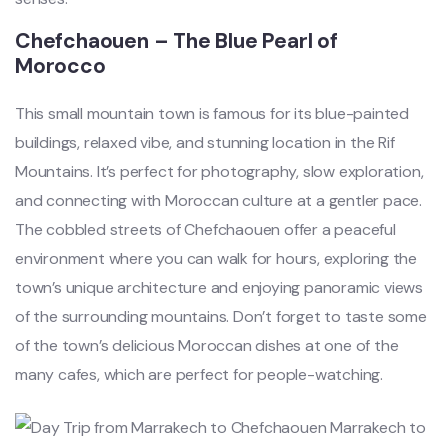
Chefchaouen – The Blue Pearl of
Morocco
This small mountain town is famous for its blue-painted
buildings, relaxed vibe, and stunning location in the Rif
Mountains. It’s perfect for photography, slow exploration,
and connecting with Moroccan culture at a gentler pace.
The cobbled streets of Chefchaouen offer a peaceful
environment where you can walk for hours, exploring the
town’s unique architecture and enjoying panoramic views
of the surrounding mountains. Don’t forget to taste some
of the town’s delicious Moroccan dishes at one of the
many cafes, which are perfect for people-watching.