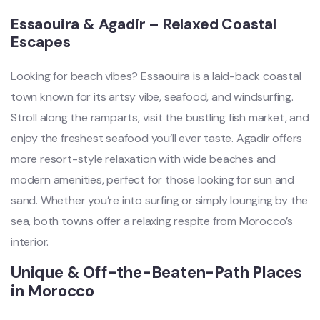
Essaouira & Agadir – Relaxed Coastal
Escapes
Looking for beach vibes? Essaouira is a laid-back coastal
town known for its artsy vibe, seafood, and windsurfing.
Stroll along the ramparts, visit the bustling fish market, and
enjoy the freshest seafood you’ll ever taste. Agadir offers
more resort-style relaxation with wide beaches and
modern amenities, perfect for those looking for sun and
sand. Whether you’re into surfing or simply lounging by the
sea, both towns offer a relaxing respite from Morocco’s
interior.
Unique & Off-the-Beaten-Path Places
in Morocco