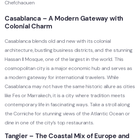
Casablanca – A Modern Gateway with
Colonial Charm
Casablanca blends old and new with its colonial
architecture, bustling business districts, and the stunning
Hassan II Mosque, one of the largest in the world. This
cosmopolitan city is a major economic hub and serves as
a modern gateway for international travelers. While
Casablanca may not have the same historic allure as cities
like Fes or Marrakech, it is a city where tradition meets
contemporary life in fascinating ways. Take a stroll along
the Corniche for stunning views of the Atlantic Ocean or
dine in one of the city’s top restaurants.
Tangier – The Coastal Mix of Europe and