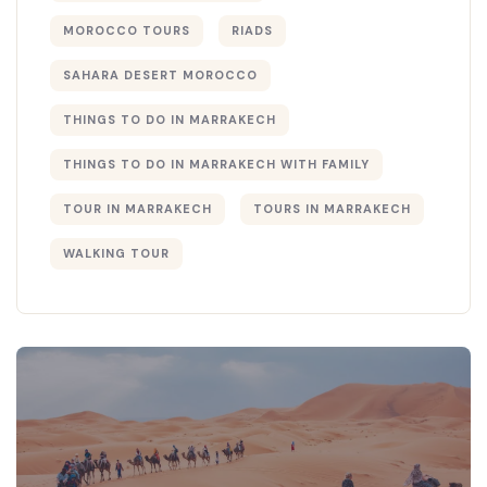
MOROCCO TOURS
RIADS
SAHARA DESERT MOROCCO
THINGS TO DO IN MARRAKECH
THINGS TO DO IN MARRAKECH WITH FAMILY
TOUR IN MARRAKECH
TOURS IN MARRAKECH
WALKING TOUR