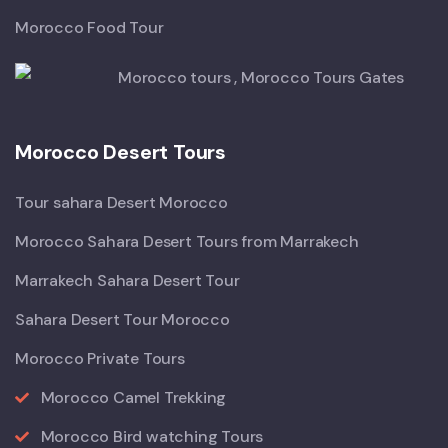
Morocco Food Tour
Morocco Desert Tours
Tour sahara Desert Morocco
Morocco Sahara Desert Tours from Marrakech
Marrakech Sahara Desert Tour
Sahara Desert Tour Morocco
Morocco Private Tours
Morocco Camel Trekking
Morocco Bird watching Tours