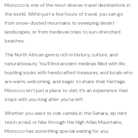
Morocco is one of the most diverse travel destinations in
the world. Within just a few hours of travel, you can go
from snow-dusted mountains to sweeping desert
landscapes, or from medieval cities to sun-drenched
beaches.
This North African gem is rich in history, culture, and
natural beauty. You’ll find ancient medinas filled with life,
bustling souks with handcrafted treasures, and locals who
are warm, welcoming, and eager to share their heritage.
Morocco isn’t just a place to visit; it’s an experience that
stays with you long after you’ve left.
Whether you want to ride camels in the Sahara, sip mint
tea in a riad, or hike through the High Atlas Mountains,
Morocco has something special waiting for you.