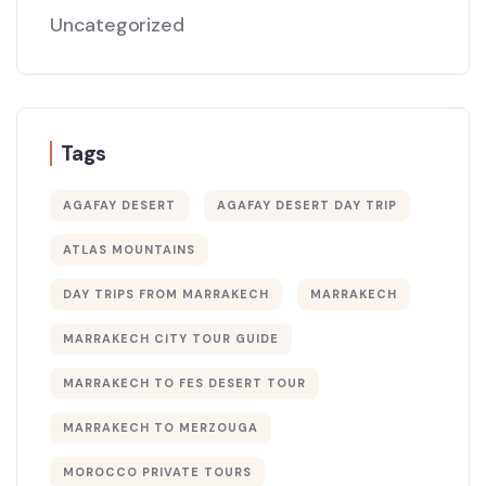
Uncategorized
Tags
AGAFAY DESERT
AGAFAY DESERT DAY TRIP
ATLAS MOUNTAINS
DAY TRIPS FROM MARRAKECH
MARRAKECH
MARRAKECH CITY TOUR GUIDE
MARRAKECH TO FES DESERT TOUR
MARRAKECH TO MERZOUGA
MOROCCO PRIVATE TOURS