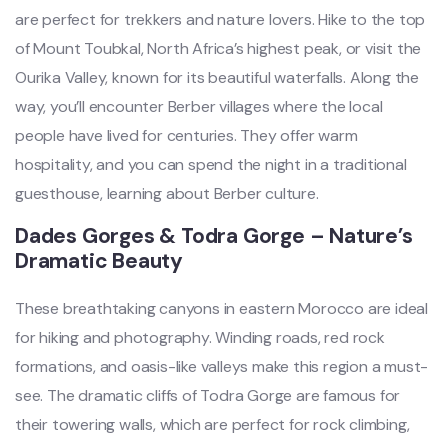
are perfect for trekkers and nature lovers. Hike to the top
of Mount Toubkal, North Africa’s highest peak, or visit the
Ourika Valley, known for its beautiful waterfalls. Along the
way, you’ll encounter Berber villages where the local
people have lived for centuries. They offer warm
hospitality, and you can spend the night in a traditional
guesthouse, learning about Berber culture.
Dades Gorges & Todra Gorge – Nature’s
Dramatic Beauty
These breathtaking canyons in eastern Morocco are ideal
for hiking and photography. Winding roads, red rock
formations, and oasis-like valleys make this region a must-
see. The dramatic cliffs of Todra Gorge are famous for
their towering walls, which are perfect for rock climbing,