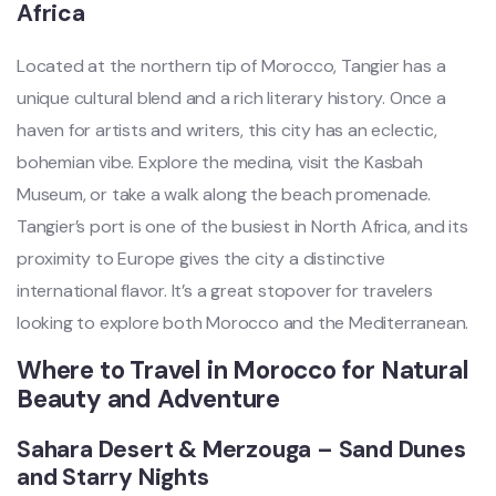
Africa
Located at the northern tip of Morocco, Tangier has a
unique cultural blend and a rich literary history. Once a
haven for artists and writers, this city has an eclectic,
bohemian vibe. Explore the medina, visit the Kasbah
Museum, or take a walk along the beach promenade.
Tangier’s port is one of the busiest in North Africa, and its
proximity to Europe gives the city a distinctive
international flavor. It’s a great stopover for travelers
looking to explore both Morocco and the Mediterranean.
Where to Travel in Morocco for Natural
Beauty and Adventure
Sahara Desert & Merzouga – Sand Dunes
and Starry Nights