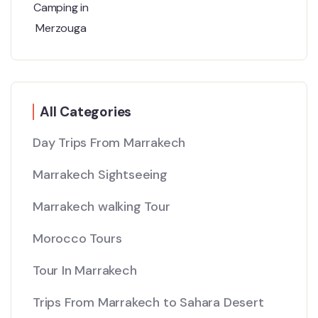
All Categories
Day Trips From Marrakech
Marrakech Sightseeing
Marrakech walking Tour
Morocco Tours
Tour In Marrakech
Trips From Marrakech to Sahara Desert