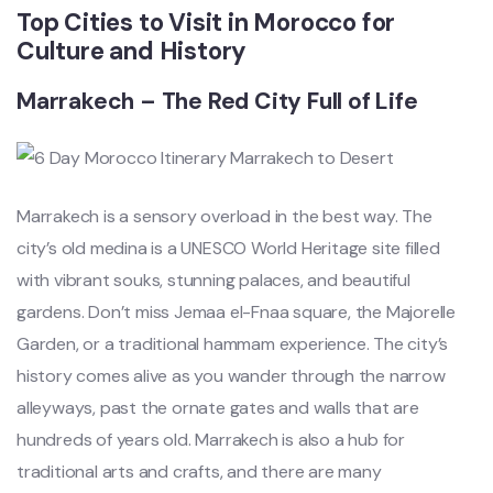
Top Cities to Visit in Morocco for
Culture and History
Marrakech – The Red City Full of Life
Marrakech is a sensory overload in the best way. The
city’s old medina is a UNESCO World Heritage site filled
with vibrant souks, stunning palaces, and beautiful
gardens. Don’t miss Jemaa el-Fnaa square, the Majorelle
Garden, or a traditional hammam experience. The city’s
history comes alive as you wander through the narrow
alleyways, past the ornate gates and walls that are
hundreds of years old. Marrakech is also a hub for
traditional arts and crafts, and there are many