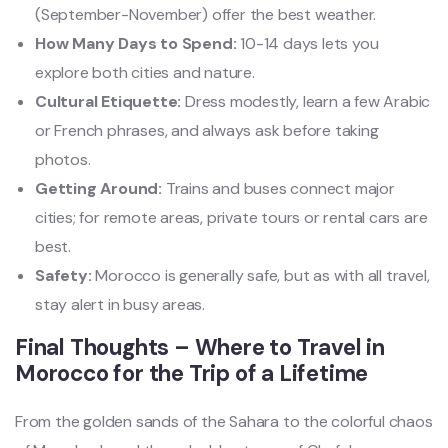
(September-November) offer the best weather.
How Many Days to Spend:
10-14 days lets you
explore both cities and nature.
Cultural Etiquette:
Dress modestly, learn a few Arabic
or French phrases, and always ask before taking
photos.
Getting Around:
Trains and buses connect major
cities; for remote areas, private tours or rental cars are
best.
Safety:
Morocco is generally safe, but as with all travel,
stay alert in busy areas.
Final Thoughts – Where to Travel in
Morocco for the Trip of a Lifetime
From the golden sands of the Sahara to the colorful chaos