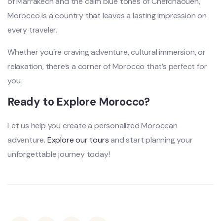
of Marrakech and the calm blue tones of Chefchaouen,
Morocco is a country that leaves a lasting impression on
every traveler.
Whether you’re craving adventure, cultural immersion, or
relaxation, there’s a corner of Morocco that’s perfect for
you.
Ready to Explore Morocco?
Let us help you create a personalized Moroccan
adventure.
Explore our tours
and start planning your
unforgettable journey today!