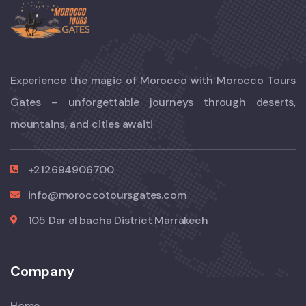
Experience the magic of Morocco with Morocco Tours
Gates – unforgettable journeys through deserts,
mountains, and cities await!
+212694906700
info@moroccotoursgates.com
105 Dar el bacha District Marrakech
Company
Home