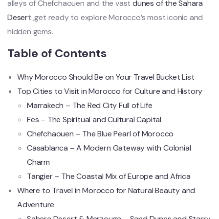
alleys of Chefchaouen and the vast
dunes of the Sahara
Deser
t ,get ready to explore Morocco’s most iconic and
hidden gems.
Table of Contents
Why Morocco Should Be on Your Travel Bucket List
Top Cities to Visit in Morocco for Culture and History
Marrakech – The Red City Full of Life
Fes – The Spiritual and Cultural Capital
Chefchaouen – The Blue Pearl of Morocco
Casablanca – A Modern Gateway with Colonial
Charm
Tangier – The Coastal Mix of Europe and Africa
Where to Travel in Morocco for Natural Beauty and
Adventure
Sahara Desert & Merzouga – Sand Dunes and Starry