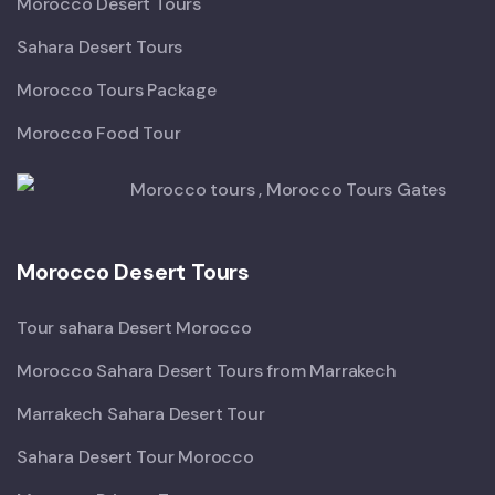
Morocco Desert Tours
Sahara Desert Tours
Morocco Tours Package
Morocco Food Tour
Morocco Desert Tours
Tour sahara Desert Morocco
Morocco Sahara Desert Tours from Marrakech
Marrakech Sahara Desert Tour
Sahara Desert Tour Morocco