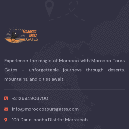
Experience the magic of Morocco with Morocco Tours
Gates – unforgettable journeys through deserts,
mountains, and cities await!
+212694906700
info@moroccotoursgates.com
105 Dar el bacha District Marrakech