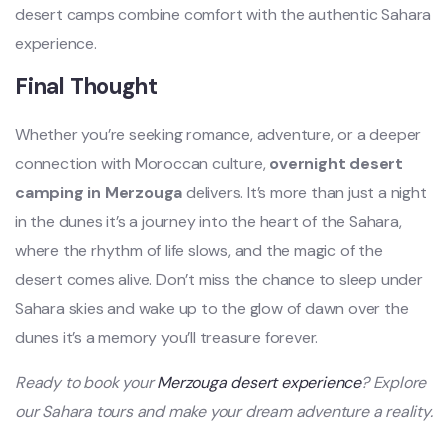
desert camps combine comfort with the authentic Sahara
experience.
Final Thought
Whether you’re seeking romance, adventure, or a deeper
connection with Moroccan culture,
overnight desert
camping in Merzouga
delivers. It’s more than just a night
in the dunes it’s a journey into the heart of the Sahara,
where the rhythm of life slows, and the magic of the
desert comes alive. Don’t miss the chance to sleep under
Sahara skies and wake up to the glow of dawn over the
dunes it’s a memory you’ll treasure forever.
Ready to book your
Merzouga desert experience
? Explore
our Sahara tours and make your dream adventure a reality.