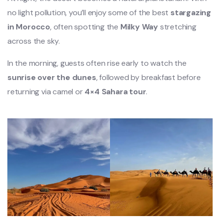
no light pollution, you’ll enjoy some of the best
stargazing
in Morocco
, often spotting the
Milky Way
stretching
across the sky.
In the morning, guests often rise early to watch the
sunrise over the dunes
, followed by breakfast before
returning via camel or
4×4 Sahara tour
.