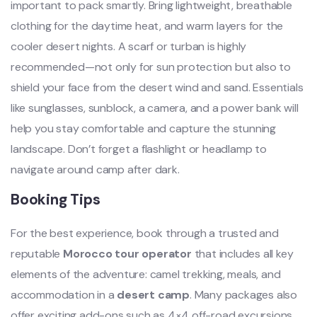
important to pack smartly. Bring lightweight, breathable
clothing for the daytime heat, and warm layers for the
cooler desert nights. A scarf or turban is highly
recommended—not only for sun protection but also to
shield your face from the desert wind and sand. Essentials
like sunglasses, sunblock, a camera, and a power bank will
help you stay comfortable and capture the stunning
landscape. Don’t forget a flashlight or headlamp to
navigate around camp after dark.
Booking Tips
For the best experience, book through a trusted and
reputable
Morocco tour operator
that includes all key
elements of the adventure: camel trekking, meals, and
accommodation in a
desert camp
. Many packages also
offer exciting add-ons such as 4×4 off-road excursions,