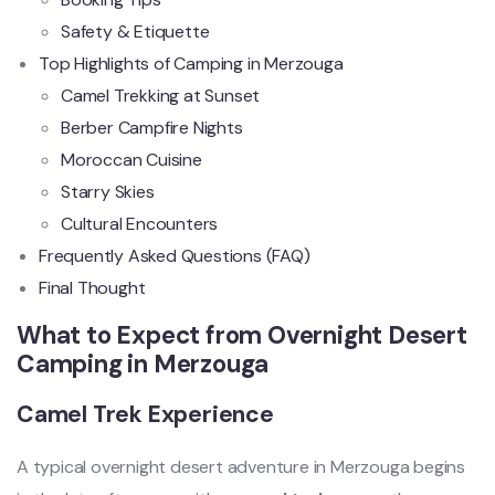
Safety & Etiquette
Top Highlights of Camping in Merzouga
Camel Trekking at Sunset
Berber Campfire Nights
Moroccan Cuisine
Starry Skies
Cultural Encounters
Frequently Asked Questions (FAQ)
Final Thought
What to Expect from Overnight Desert
Camping in Merzouga
Camel Trek Experience
A typical overnight desert adventure in Merzouga begins