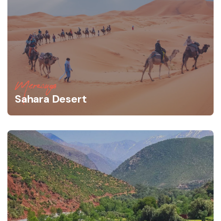
Merzouga
Sahara Desert