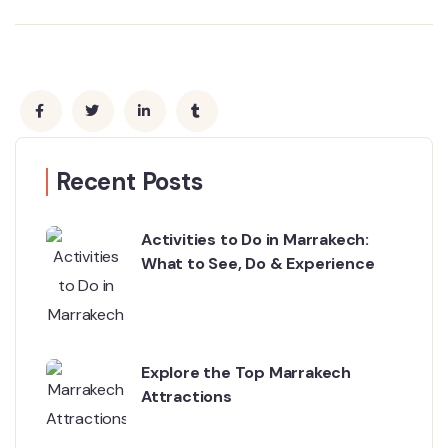
Recent Posts
Activities to Do in Marrakech:
What to See, Do & Experience
Explore the Top Marrakech
Attractions