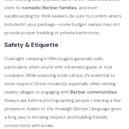
visits to
nomadic Berber families
, and even
sandboarding for thrill-seekers. Be sure to confirm what’s
included in your package—some budget camps may not
provide proper bedding or private bathrooms.
Safety & Etiquette
Overnight camping in Merzouga is generally safe,
particularly when you’re with a licensed guide or tour
company. While exploring local culture, it’s essential to
show respect. Dress modestly, especially when visiting
nearby villages or engaging with
Berber communities
.
Always ask before photographing people. Learning a few
phrases in Arabic or the Amazigh (Berber) language goes
a long way in showing respect and building friendly
connections with locals.