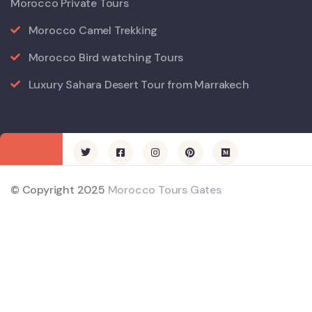
Morocco Private Tours
Morocco Camel Trekking
Morocco Bird watching Tours
Luxury Sahara Desert Tour from Marrakech
© Copyright 2025
Morocco Tours Gates