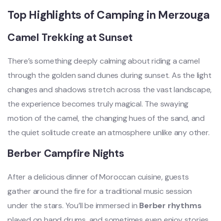
Top Highlights of Camping in Merzouga
Camel Trekking at Sunset
There’s something deeply calming about riding a camel
through the golden sand dunes during sunset. As the light
changes and shadows stretch across the vast landscape,
the experience becomes truly magical. The swaying
motion of the camel, the changing hues of the sand, and
the quiet solitude create an atmosphere unlike any other.
Berber Campfire Nights
After a delicious dinner of Moroccan cuisine, guests
gather around the fire for a traditional music session
under the stars. You’ll be immersed in
Berber rhythms
played on hand drums, and sometimes even enjoy stories