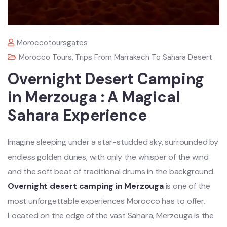
Moroccotoursgates
Morocco Tours
,
Trips From Marrakech To Sahara Desert
Overnight Desert Camping
in Merzouga : A Magical
Sahara Experience
Imagine sleeping under a star-studded sky, surrounded by
endless golden dunes, with only the whisper of the wind
and the soft beat of traditional drums in the background.
Overnight desert camping in Merzouga
is one of the
most unforgettable experiences Morocco has to offer.
Located on the edge of the vast Sahara, Merzouga is the