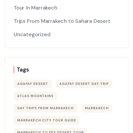
Tour In Marrakech
Trips From Marrakech to Sahara Desert
Uncategorized
Tags
AGAFAY DESERT
AGAFAY DESERT DAY TRIP
ATLAS MOUNTAINS
DAY TRIPS FROM MARRAKECH
MARRAKECH
MARRAKECH CITY TOUR GUIDE
MARRAKECH TO FES DESERT TOUR