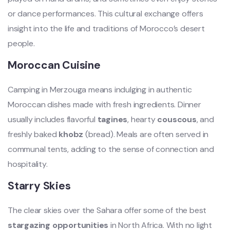
or dance performances. This cultural exchange offers
insight into the life and traditions of Morocco’s desert
people.
Moroccan Cuisine
Camping in Merzouga means indulging in authentic
Moroccan dishes made with fresh ingredients. Dinner
usually includes flavorful
tagines
, hearty
couscous
, and
freshly baked
khobz
(bread). Meals are often served in
communal tents, adding to the sense of connection and
hospitality.
Starry Skies
The clear skies over the Sahara offer some of the best
stargazing opportunities
in North Africa. With no light