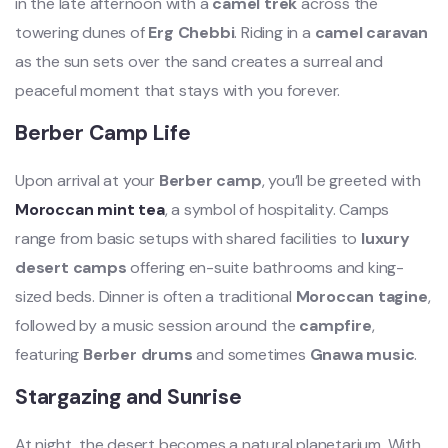
in the late afternoon with a
camel trek
across the
towering dunes of
Erg Chebbi
. Riding in a
camel caravan
as the sun sets over the sand creates a surreal and
peaceful moment that stays with you forever.
Berber Camp Life
Upon arrival at your
Berber camp
, you’ll be greeted with
Moroccan mint tea
, a symbol of hospitality. Camps
range from basic setups with shared facilities to
luxury
desert camps
offering en-suite bathrooms and king-
sized beds. Dinner is often a traditional
Moroccan tagine
,
followed by a music session around the
campfire
,
featuring
Berber drums
and sometimes
Gnawa music
.
Stargazing and Sunrise
At night, the desert becomes a natural planetarium. With