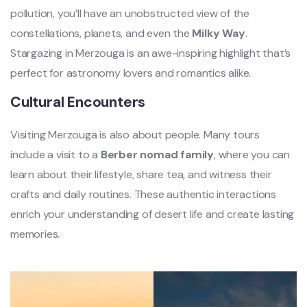
pollution, you’ll have an unobstructed view of the
constellations, planets, and even the
Milky Way
.
Stargazing in Merzouga is an awe-inspiring highlight that’s
perfect for astronomy lovers and romantics alike.
Cultural Encounters
Visiting Merzouga is also about people. Many tours
include a visit to a
Berber nomad family
, where you can
learn about their lifestyle, share tea, and witness their
crafts and daily routines. These authentic interactions
enrich your understanding of desert life and create lasting
memories.