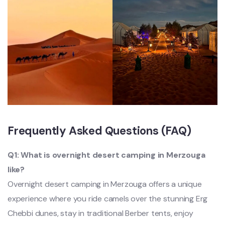
Frequently Asked Questions (FAQ)
Q1: What is overnight desert camping in Merzouga
like?
Overnight desert camping in Merzouga offers a unique
experience where you ride camels over the stunning Erg
Chebbi dunes, stay in traditional Berber tents, enjoy