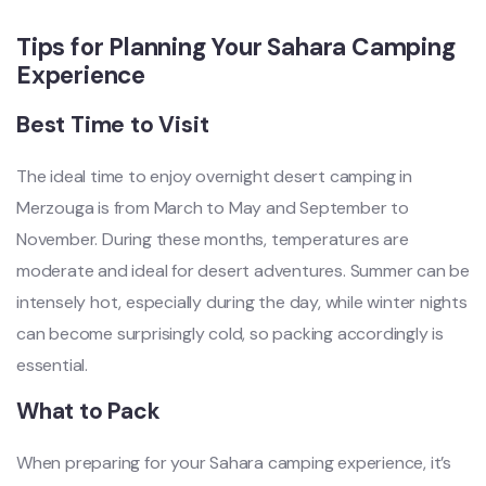
Tips for Planning Your Sahara Camping
Experience
Best Time to Visit
The ideal time to enjoy overnight desert camping in
Merzouga is from March to May and September to
November. During these months, temperatures are
moderate and ideal for desert adventures. Summer can be
intensely hot, especially during the day, while winter nights
can become surprisingly cold, so packing accordingly is
essential.
What to Pack
When preparing for your Sahara camping experience, it’s