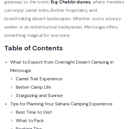
gateway to the iconic
Erg Chebbi dunes
, where travelers
can enjoy camel treks, Berber hospitality, and
breathtaking desert landscapes. Whether you’re a luxury
seeker or an adventurous backpacker, Merzouga offers
something magical for everyone.
Table of Contents
What to Expect from Overnight Desert Camping in
Merzouga
Camel Trek Experience
Berber Camp Life
Stargazing and Sunrise
Tips for Planning Your Sahara Camping Experience
Best Time to Visit
What to Pack
Booking Tips