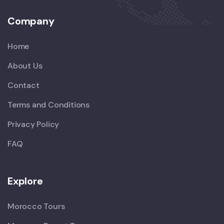
Company
Home
About Us
Contact
Terms and Conditions
Privacy Policy
FAQ
Explore
Morocco Tours