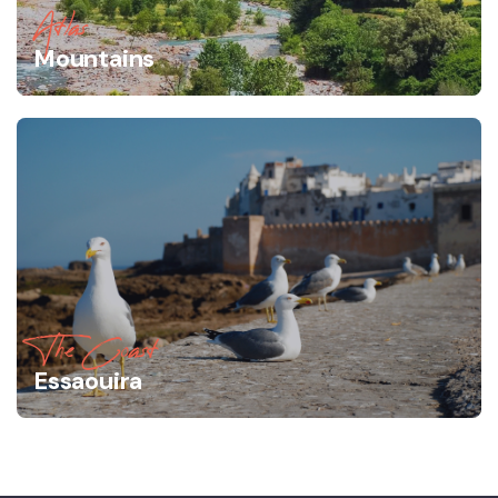
Atlas
Mountains
The Coast
Essaouira