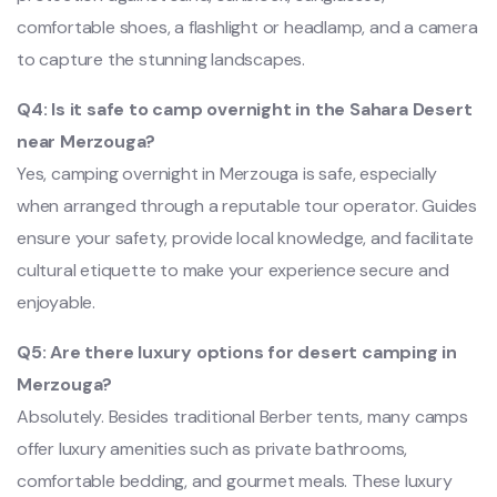
comfortable shoes, a flashlight or headlamp, and a camera
to capture the stunning landscapes.
Q4: Is it safe to camp overnight in the Sahara Desert
near Merzouga?
Yes, camping overnight in Merzouga is safe, especially
when arranged through a reputable tour operator. Guides
ensure your safety, provide local knowledge, and facilitate
cultural etiquette to make your experience secure and
enjoyable.
Q5: Are there luxury options for desert camping in
Merzouga?
Absolutely. Besides traditional Berber tents, many camps
offer luxury amenities such as private bathrooms,
comfortable bedding, and gourmet meals. These luxury