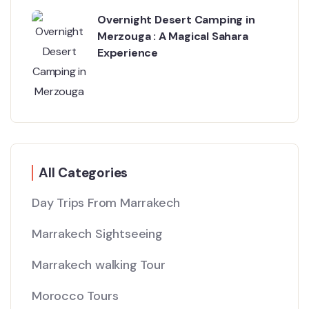
Overnight Desert Camping in
Merzouga : A Magical Sahara
Experience
All Categories
Day Trips From Marrakech
Marrakech Sightseeing
Marrakech walking Tour
Morocco Tours