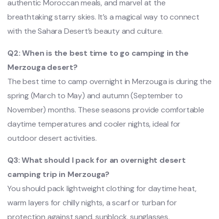
authentic Moroccan meals, and marvel at the
breathtaking starry skies. It’s a magical way to connect
with the Sahara Desert’s beauty and culture.
Q2: When is the best time to go camping in the
Merzouga desert?
The best time to camp overnight in Merzouga is during the
spring (March to May) and autumn (September to
November) months. These seasons provide comfortable
daytime temperatures and cooler nights, ideal for
outdoor desert activities.
Q3: What should I pack for an overnight desert
camping trip in Merzouga?
You should pack lightweight clothing for daytime heat,
warm layers for chilly nights, a scarf or turban for
protection against sand, sunblock, sunglasses,