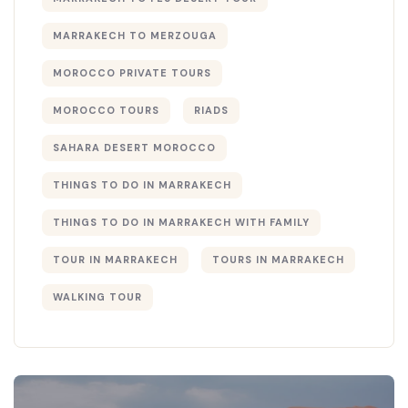
MARRAKECH TO MERZOUGA
MOROCCO PRIVATE TOURS
MOROCCO TOURS
RIADS
SAHARA DESERT MOROCCO
THINGS TO DO IN MARRAKECH
THINGS TO DO IN MARRAKECH WITH FAMILY
TOUR IN MARRAKECH
TOURS IN MARRAKECH
WALKING TOUR