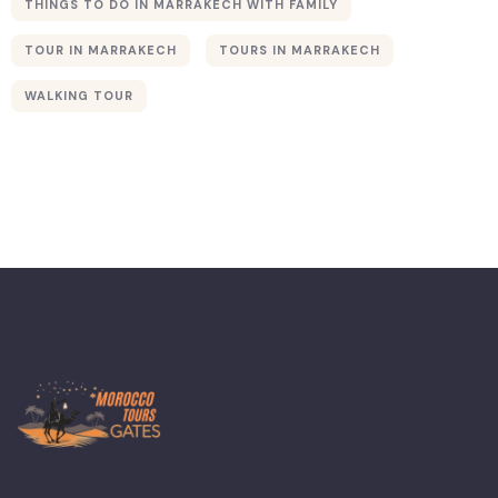
THINGS TO DO IN MARRAKECH WITH FAMILY
TOUR IN MARRAKECH
TOURS IN MARRAKECH
Merzouga
WALKING TOUR
Sahara Desert
Atlas
Mountains
The Coast
Essaouira