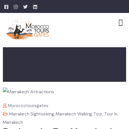
Moroccotoursgates
Marrakech Sightseeing
,
Marrakech Walking Tour
,
Tour In
Marrakech