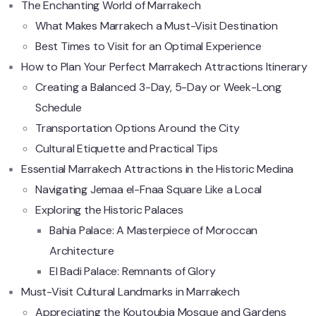
The Enchanting World of Marrakech
What Makes Marrakech a Must-Visit Destination
Best Times to Visit for an Optimal Experience
How to Plan Your Perfect Marrakech Attractions Itinerary
Creating a Balanced 3-Day, 5-Day or Week-Long
Schedule
Transportation Options Around the City
Cultural Etiquette and Practical Tips
Essential Marrakech Attractions in the Historic Medina
Navigating Jemaa el-Fnaa Square Like a Local
Exploring the Historic Palaces
Bahia Palace: A Masterpiece of Moroccan
Architecture
El Badi Palace: Remnants of Glory
Must-Visit Cultural Landmarks in Marrakech
Appreciating the Koutoubia Mosque and Gardens