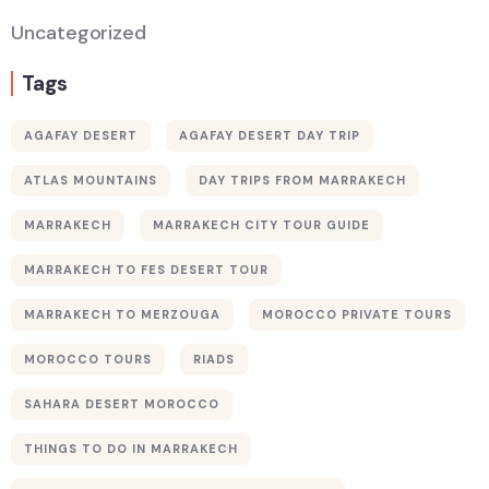
Uncategorized
Tags
AGAFAY DESERT
AGAFAY DESERT DAY TRIP
ATLAS MOUNTAINS
DAY TRIPS FROM MARRAKECH
MARRAKECH
MARRAKECH CITY TOUR GUIDE
MARRAKECH TO FES DESERT TOUR
MARRAKECH TO MERZOUGA
MOROCCO PRIVATE TOURS
MOROCCO TOURS
RIADS
SAHARA DESERT MOROCCO
THINGS TO DO IN MARRAKECH