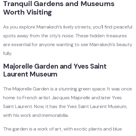
Tranquil Gardens and Museums
Worth Visiting
As you explore Marrakech’s lively streets, you’ll find peaceful
spots away from the city’s noise. These hidden treasures
are essential for anyone wanting to see Marrakech’s beauty
fully.
Majorelle Garden and Yves Saint
Laurent Museum
The Majorelle Garden is a stunning green space. It was once
home to French artist Jacques Majorelle and later Yves
Saint Laurent. Now, it has the Yves Saint Laurent Museum,
with his work and memorabilia.
The garden is a work of art, with exotic plants and blue