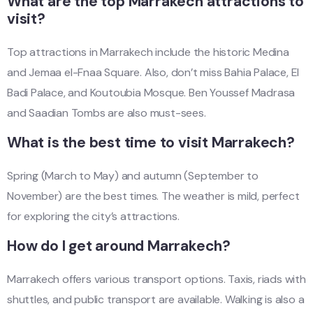
What are the top Marrakech attractions to
visit?
Top attractions in Marrakech include the historic Medina
and Jemaa el-Fnaa Square. Also, don’t miss Bahia Palace, El
Badi Palace, and Koutoubia Mosque. Ben Youssef Madrasa
and Saadian Tombs are also must-sees.
What is the best time to visit Marrakech?
Spring (March to May) and autumn (September to
November) are the best times. The weather is mild, perfect
for exploring the city’s attractions.
How do I get around Marrakech?
Marrakech offers various transport options. Taxis, riads with
shuttles, and public transport are available. Walking is also a