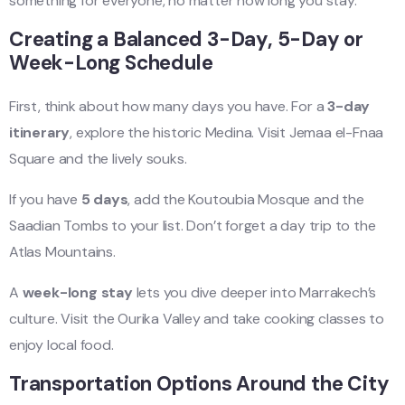
something for everyone, no matter how long you stay.
Creating a Balanced 3-Day, 5-Day or
Week-Long Schedule
First, think about how many days you have. For a
3-day
itinerary
, explore the historic Medina. Visit Jemaa el-Fnaa
Square and the lively souks.
If you have
5 days
, add the Koutoubia Mosque and the
Saadian Tombs to your list. Don’t forget a day trip to the
Atlas Mountains.
A
week-long stay
lets you dive deeper into Marrakech’s
culture. Visit the Ourika Valley and take cooking classes to
enjoy local food.
Transportation Options Around the City