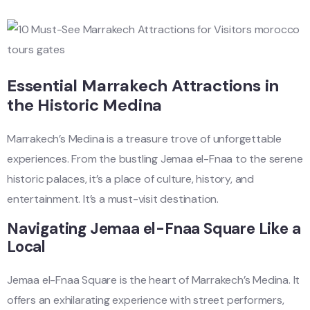
Essential Marrakech Attractions in
the Historic Medina
Marrakech’s Medina is a treasure trove of unforgettable
experiences. From the bustling Jemaa el-Fnaa to the serene
historic palaces, it’s a place of culture, history, and
entertainment. It’s a must-visit destination.
Navigating Jemaa el-Fnaa Square Like a
Local
Jemaa el-Fnaa Square is the heart of Marrakech’s Medina. It
offers an exhilarating experience with street performers,