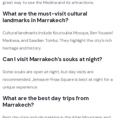
great way to see the Medina and its attractions.
What are the must-visit cultural
landmarks in Marrakech?
Cultural landmarks include Koutoubia Mosque, Ben Youssef
Madrasa, and Saadian Tombs. They highlight the city’s rich
heritage and history.
Can I visit Marrakech’s souks at night?
Some souks are open at night, but day visits are
recommended. Jemaa el-Fnaa Square is best at night for a
unique experience.
What are the best day trips from
Marrakech?
Best day trips include trekking in the Atlas Mountains and