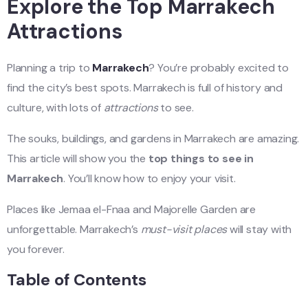
Explore the Top Marrakech
Attractions
Planning a trip to
Marrakech
? You’re probably excited to
find the city’s best spots. Marrakech is full of history and
culture, with lots of
attractions
to see.
The souks, buildings, and gardens in Marrakech are amazing.
This article will show you the
top things to see in
Marrakech
. You’ll know how to enjoy your visit.
Places like Jemaa el-Fnaa and Majorelle Garden are
unforgettable. Marrakech’s
must-visit places
will stay with
you forever.
Table of Contents