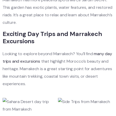
This garden has exotic plants, water features, and restored
riads. It’s a great place to relax and learn about Marrakech’s
culture.
Exciting Day Trips and Marrakech
Excursions
Looking to explore beyond Marrakech? You’ll find
many day
trips and excursions
that highlight Morocco’s beauty and
heritage. Marrakech is a great starting point for adventures
like mountain trekking, coastal town visits, or desert
experiences.