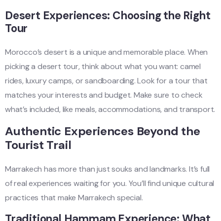
Desert Experiences: Choosing the Right
Tour
Morocco’s desert is a unique and memorable place. When
picking a desert tour, think about what you want: camel
rides, luxury camps, or sandboarding. Look for a tour that
matches your interests and budget. Make sure to check
what’s included, like meals, accommodations, and transport.
Authentic Experiences Beyond the
Tourist Trail
Marrakech has more than just souks and landmarks. It’s full
of real experiences waiting for you. You’ll find unique cultural
practices that make Marrakech special.
Traditional Hammam Experience: What