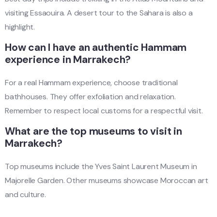
visiting Essaouira. A desert tour to the Sahara is also a
highlight.
How can I have an authentic Hammam
experience in Marrakech?
For a real Hammam experience, choose traditional
bathhouses. They offer exfoliation and relaxation.
Remember to respect local customs for a respectful visit.
What are the top museums to visit in
Marrakech?
Top museums include the Yves Saint Laurent Museum in
Majorelle Garden. Other museums showcase Moroccan art
and culture.