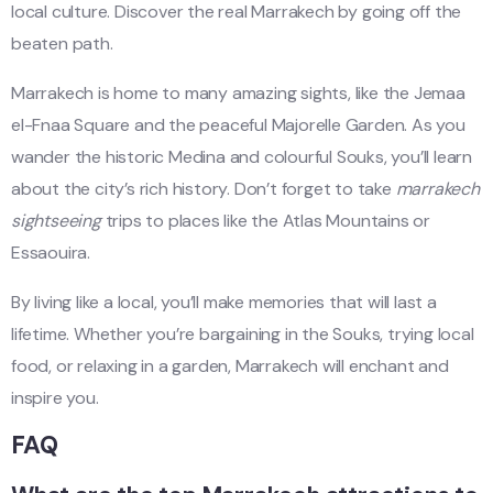
local culture. Discover the real Marrakech by going off the
beaten path.
Marrakech is home to many amazing sights, like the Jemaa
el-Fnaa Square and the peaceful Majorelle Garden. As you
wander the historic Medina and colourful Souks, you’ll learn
about the city’s rich history. Don’t forget to take
marrakech
sightseeing
trips to places like the Atlas Mountains or
Essaouira.
By living like a local, you’ll make memories that will last a
lifetime. Whether you’re bargaining in the Souks, trying local
food, or relaxing in a garden, Marrakech will enchant and
inspire you.
FAQ