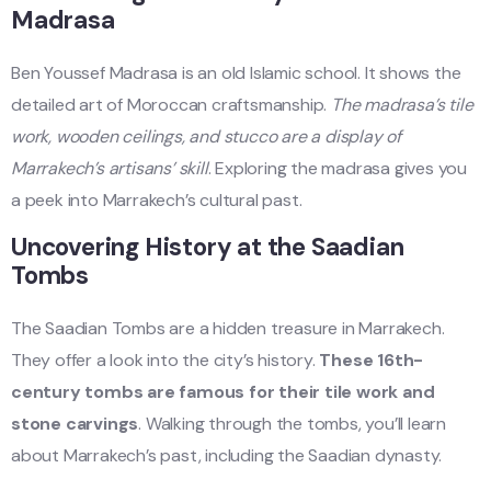
Madrasa
Ben Youssef Madrasa is an old Islamic school. It shows the
detailed art of Moroccan craftsmanship.
The madrasa’s tile
work, wooden ceilings, and stucco are a display of
Marrakech’s artisans’ skill
. Exploring the madrasa gives you
a peek into Marrakech’s cultural past.
Uncovering History at the Saadian
Tombs
The Saadian Tombs are a hidden treasure in Marrakech.
They offer a look into the city’s history.
These 16th-
century tombs are famous for their tile work and
stone carvings
. Walking through the tombs, you’ll learn
about Marrakech’s past, including the Saadian dynasty.