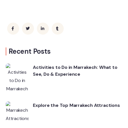
Recent Posts
Activities to Do in Marrakech: What to
See, Do & Experience
Explore the Top Marrakech Attractions