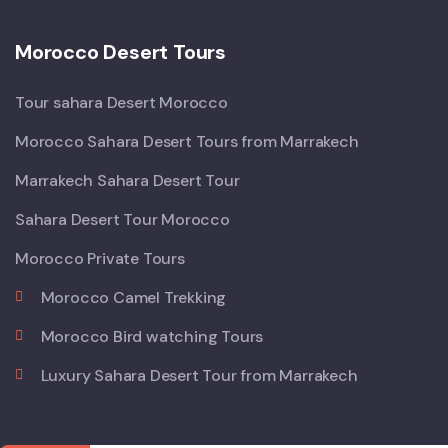
Morocco Desert Tours
Tour sahara Desert Morocco
Morocco Sahara Desert Tours from Marrakech
Marrakech Sahara Desert Tour
Sahara Desert Tour Morocco
Morocco Private Tours
Morocco Camel Trekking
Morocco Bird watching Tours
Luxury Sahara Desert Tour from Marrakech