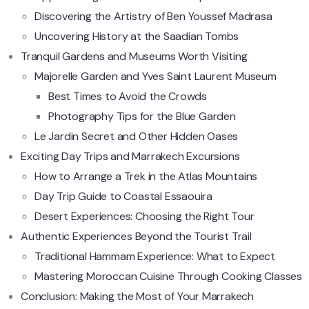
Discovering the Artistry of Ben Youssef Madrasa
Uncovering History at the Saadian Tombs
Tranquil Gardens and Museums Worth Visiting
Majorelle Garden and Yves Saint Laurent Museum
Best Times to Avoid the Crowds
Photography Tips for the Blue Garden
Le Jardin Secret and Other Hidden Oases
Exciting Day Trips and Marrakech Excursions
How to Arrange a Trek in the Atlas Mountains
Day Trip Guide to Coastal Essaouira
Desert Experiences: Choosing the Right Tour
Authentic Experiences Beyond the Tourist Trail
Traditional Hammam Experience: What to Expect
Mastering Moroccan Cuisine Through Cooking Classes
Conclusion: Making the Most of Your Marrakech