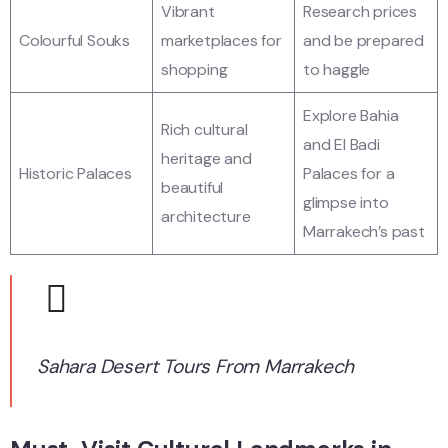
Vibrant
Research prices
Colourful Souks
marketplaces for
and be prepared
shopping
to haggle
Explore Bahia
Rich cultural
and El Badi
heritage and
Historic Palaces
Palaces for a
beautiful
glimpse into
architecture
Marrakech’s past
Sahara Desert Tours From Marrakech