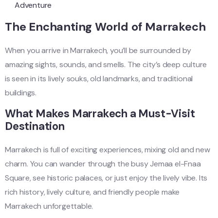
Adventure
The Enchanting World of Marrakech
When you arrive in Marrakech, you’ll be surrounded by
amazing sights, sounds, and smells. The city’s deep culture
is seen in its lively souks, old landmarks, and traditional
buildings.
What Makes Marrakech a Must-Visit
Destination
Marrakech is full of exciting experiences, mixing old and new
charm. You can wander through the busy Jemaa el-Fnaa
Square, see historic palaces, or just enjoy the lively vibe. Its
rich history, lively culture, and friendly people make
Marrakech unforgettable.