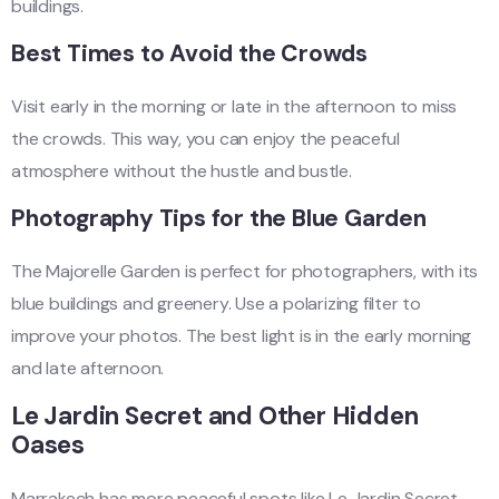
buildings.
Best Times to Avoid the Crowds
Visit early in the morning or late in the afternoon to miss
the crowds. This way, you can enjoy the peaceful
atmosphere without the hustle and bustle.
Photography Tips for the Blue Garden
The Majorelle Garden is perfect for photographers, with its
blue buildings and greenery. Use a polarizing filter to
improve your photos. The best light is in the early morning
and late afternoon.
Le Jardin Secret and Other Hidden
Oases
Marrakech has more peaceful spots like Le Jardin Secret.