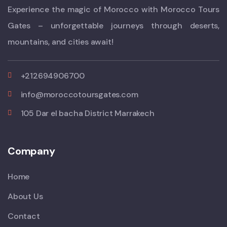
Experience the magic of Morocco with Morocco Tours
Gates – unforgettable journeys through deserts,
mountains, and cities await!
+212694906700
info@moroccotoursgates.com
105 Dar el bacha District Marrakech
Company
Home
About Us
Contact