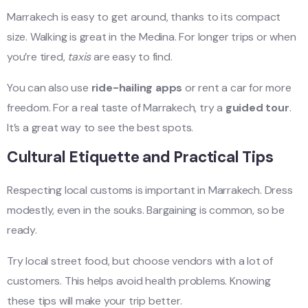
Marrakech is easy to get around, thanks to its compact
size. Walking is great in the Medina. For longer trips or when
you’re tired,
taxis
are easy to find.
You can also use
ride-hailing apps
or rent a car for more
freedom. For a real taste of Marrakech, try a
guided tour
.
It’s a great way to see the best spots.
Cultural Etiquette and Practical Tips
Respecting local customs is important in Marrakech. Dress
modestly, even in the souks. Bargaining is common, so be
ready.
Try local street food, but choose vendors with a lot of
customers. This helps avoid health problems. Knowing
these tips will make your trip better.