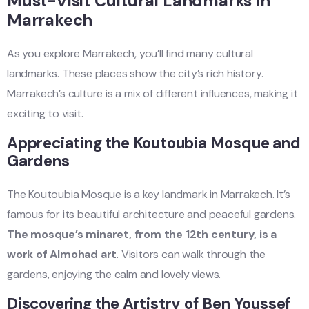
Must-Visit Cultural Landmarks in
Marrakech
As you explore Marrakech, you’ll find many cultural
landmarks. These places show the city’s rich history.
Marrakech’s culture is a mix of different influences, making it
exciting to visit.
Appreciating the Koutoubia Mosque and
Gardens
The Koutoubia Mosque is a key landmark in Marrakech. It’s
famous for its beautiful architecture and peaceful gardens.
The mosque’s minaret, from the 12th century, is a
work of Almohad art
. Visitors can walk through the
gardens, enjoying the calm and lovely views.
Discovering the Artistry of Ben Youssef