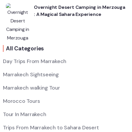
Overnight Desert Camping in Merzouga
: A Magical Sahara Experience
All Categories
Day Trips From Marrakech
Marrakech Sightseeing
Marrakech walking Tour
Morocco Tours
Tour In Marrakech
Trips From Marrakech to Sahara Desert