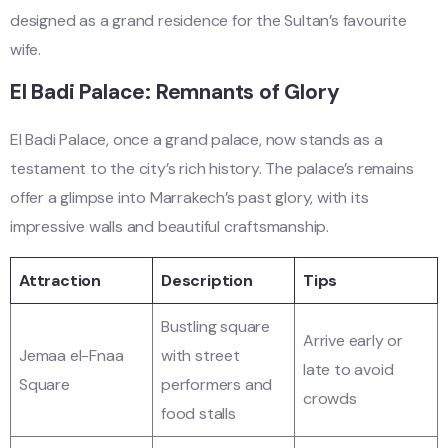
designed as a grand residence for the Sultan’s favourite
wife.
El Badi Palace: Remnants of Glory
El Badi Palace, once a grand palace, now stands as a
testament to the city’s rich history. The palace’s remains
offer a glimpse into Marrakech’s past glory, with its
impressive walls and beautiful craftsmanship.
Attraction
Description
Tips
Bustling square
Arrive early or
Jemaa el-Fnaa
with street
late to avoid
Square
performers and
crowds
food stalls