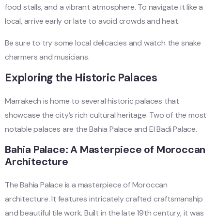
food stalls, and a vibrant atmosphere. To navigate it like a
local, arrive early or late to avoid crowds and heat.
Be sure to try some local delicacies and watch the snake
charmers and musicians.
Exploring the Historic Palaces
Marrakech is home to several historic palaces that
showcase the city’s rich cultural heritage. Two of the most
notable palaces are the Bahia Palace and El Badi Palace.
Bahia Palace: A Masterpiece of Moroccan
Architecture
The Bahia Palace is a masterpiece of Moroccan
architecture. It features intricately crafted craftsmanship
and beautiful tile work. Built in the late 19th century, it was