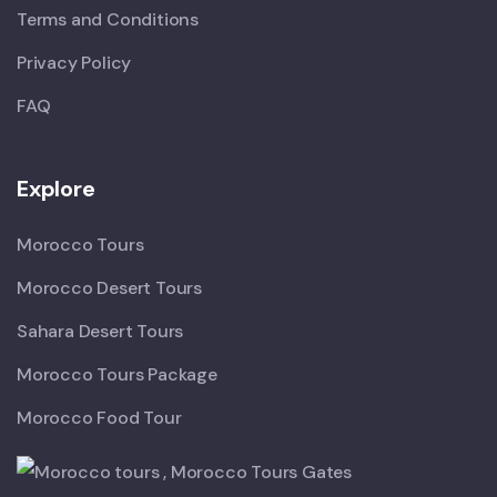
Terms and Conditions
Privacy Policy
FAQ
Explore
Morocco Tours
Morocco Desert Tours
Sahara Desert Tours
Morocco Tours Package
Morocco Food Tour