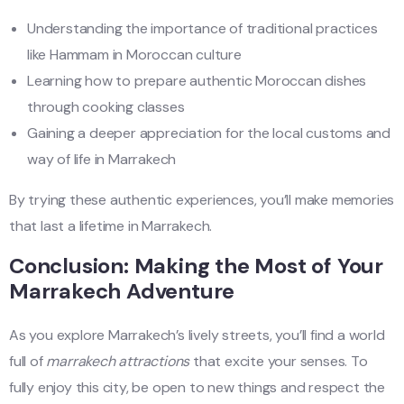
Understanding the importance of traditional practices
like Hammam in Moroccan culture
Learning how to prepare authentic Moroccan dishes
through cooking classes
Gaining a deeper appreciation for the local customs and
way of life in Marrakech
By trying these authentic experiences, you’ll make memories
that last a lifetime in Marrakech.
Conclusion: Making the Most of Your
Marrakech Adventure
As you explore Marrakech’s lively streets, you’ll find a world
full of
marrakech attractions
that excite your senses. To
fully enjoy this city, be open to new things and respect the