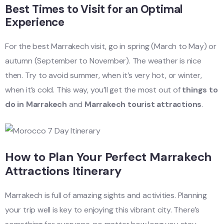
Best Times to Visit for an Optimal
Experience
For the best Marrakech visit, go in spring (March to May) or
autumn (September to November). The weather is nice
then. Try to avoid summer, when it’s very hot, or winter,
when it’s cold. This way, you’ll get the most out of
things to
do in Marrakech
and
Marrakech tourist attractions
.
How to Plan Your Perfect Marrakech
Attractions Itinerary
Marrakech is full of amazing sights and activities. Planning
your trip well is key to enjoying this vibrant city. There’s