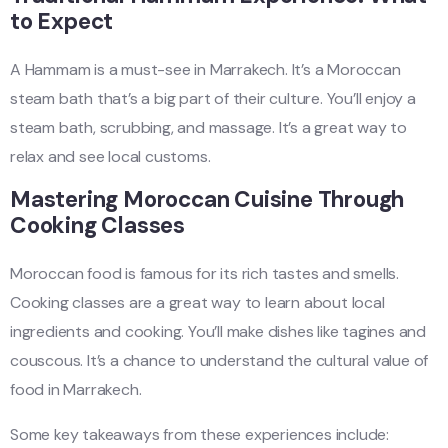
to Expect
A Hammam is a must-see in Marrakech. It’s a Moroccan
steam bath that’s a big part of their culture. You’ll enjoy a
steam bath, scrubbing, and massage. It’s a great way to
relax and see local customs.
Mastering Moroccan Cuisine Through
Cooking Classes
Moroccan food is famous for its rich tastes and smells.
Cooking classes are a great way to learn about local
ingredients and cooking. You’ll make dishes like tagines and
couscous. It’s a chance to understand the cultural value of
food in Marrakech.
Some key takeaways from these experiences include: