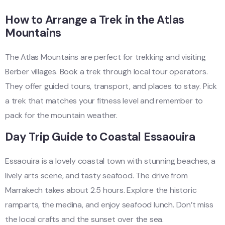
How to Arrange a Trek in the Atlas
Mountains
The Atlas Mountains are perfect for trekking and visiting
Berber villages. Book a trek through local tour operators.
They offer guided tours, transport, and places to stay. Pick
a trek that matches your fitness level and remember to
pack for the mountain weather.
Day Trip Guide to Coastal Essaouira
Essaouira is a lovely coastal town with stunning beaches, a
lively arts scene, and tasty seafood. The drive from
Marrakech takes about 2.5 hours. Explore the historic
ramparts, the medina, and enjoy seafood lunch. Don’t miss
the local crafts and the sunset over the sea.