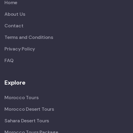
Home
About Us
Contact
Terms and Conditions
Privacy Policy
FAQ
Explore
Morocco Tours
Morocco Desert Tours
Sahara Desert Tours
Morocco Tours Package