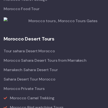
Morocco Food Tour
Morocco Desert Tours
Tour sahara Desert Morocco
Morocco Sahara Desert Tours from Marrakech
Marrakech Sahara Desert Tour
Sahara Desert Tour Morocco
Morocco Private Tours
Morocco Camel Trekking
Morocco Bird watching Tours