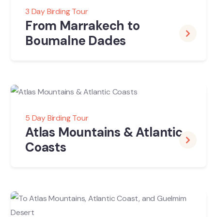
3 Day Birding Tour
From Marrakech to
Boumalne Dades
5 Day Birding Tour
Atlas Mountains & Atlantic
Coasts