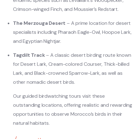
endemic species such as Levaillant’s Woodpecker,
Crimson-winged Finch, and Moussier’s Redstart.
The Merzouga Desert
– A prime location for desert
specialists including Pharaoh Eagle-Owl, Hoopoe Lark,
and Egyptian Nightjar.
Tagdilt Track
– A classic desert birding route known
for Desert Lark, Cream-colored Courser, Thick-billed
Lark, and Black-crowned Sparrow-Lark, as well as
other nomadic desert birds.
Our guided birdwatching tours visit these
outstanding locations, offering realistic and rewarding
opportunities to observe Morocco’s birds in their
natural habitats.