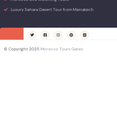
Luxury Sahara Desert Tour from Marrakech
© Copyright 2025
Morocco Tours Gates