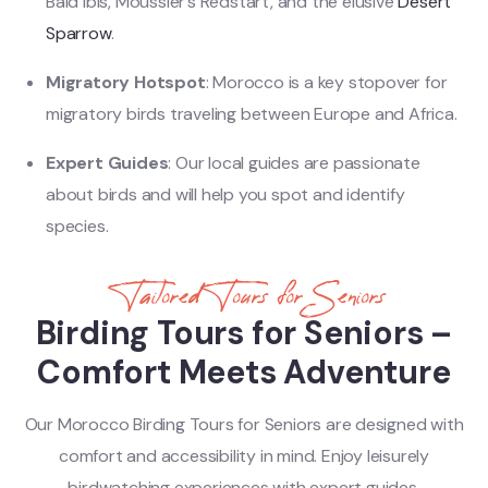
Bald Ibis, Moussier’s Redstart, and the elusive
Desert
Sparrow
.
Migratory Hotspot
: Morocco is a key stopover for
migratory birds traveling between Europe and Africa.
Expert Guides
: Our local guides are passionate
about birds and will help you spot and identify
species.
Tailored Tours for Seniors
Birding Tours for Seniors –
Comfort Meets Adventure
Our Morocco Birding Tours for Seniors are designed with
comfort and accessibility in mind. Enjoy leisurely
birdwatching experiences with expert guides,