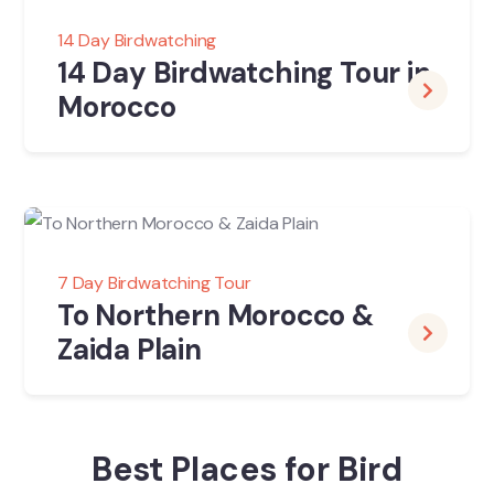
14 Day Birdwatching
14 Day Birdwatching Tour in
Morocco
7 Day Birdwatching Tour
To Northern Morocco &
Zaida Plain
Best Places for Bird