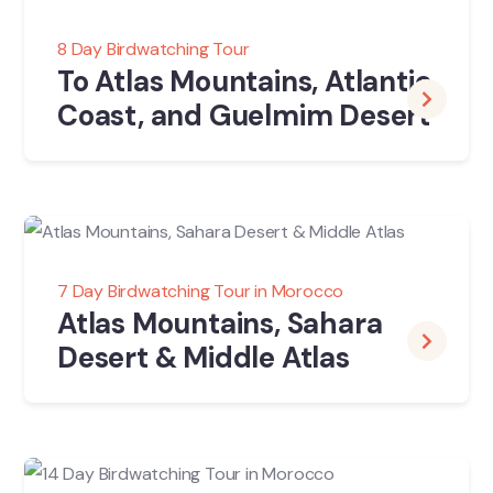
8 Day Birdwatching Tour
To Atlas Mountains, Atlantic
Coast, and Guelmim Desert
7 Day Birdwatching Tour in Morocco
Atlas Mountains, Sahara
Desert & Middle Atlas