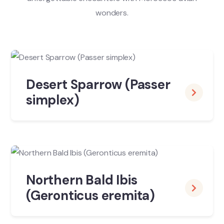
wonders.
Desert Sparrow (Passer
simplex)
Northern Bald Ibis
(Geronticus eremita)