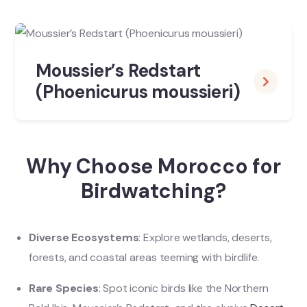
Moussier’s Redstart
(Phoenicurus moussieri)
Why Choose Morocco for
Birdwatching?
Diverse Ecosystems
: Explore wetlands, deserts,
forests, and coastal areas teeming with birdlife.
Rare Species
: Spot iconic birds like the Northern