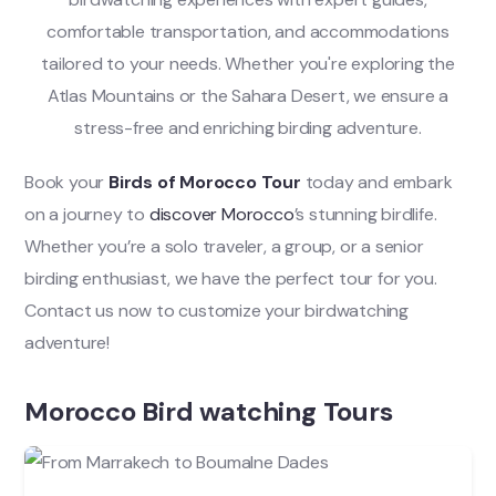
comfortable transportation, and accommodations
tailored to your needs. Whether you're exploring the
Atlas Mountains or the Sahara Desert, we ensure a
stress-free and enriching birding adventure.
Book your
Birds of Morocco Tour
today and embark
on a journey to
discover Morocco
’s stunning birdlife.
Whether you’re a solo traveler, a group, or a senior
birding enthusiast, we have the perfect tour for you.
Contact us now to customize your birdwatching
adventure!
Morocco Bird watching Tours