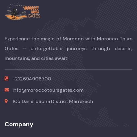
Experience the magic of Morocco with Morocco Tours
Gates – unforgettable journeys through deserts,
mountains, and cities await!
+212694906700
info@moroccotoursgates.com
105 Dar el bacha District Marrakech
Company