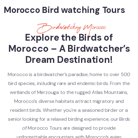
Morocco Bird watching Tours
Birdwatching Morocco
Explore the Birds of
Morocco – A Birdwatcher’s
Dream Destination!
Morocco is a birdwatcher’s paradise, home to over 500
bird species, including rare and endemic birds. From the
wetlands of Merzouga to the rugged Atlas Mountains,
Morocco’s diverse habitats attract migratory and
resident birds. Whether you're a seasoned birder or a
senior looking for a relaxed birding experience, our Birds
of Morocco Tours are designed to provide
unforgettable encounters with Morocco’s avian