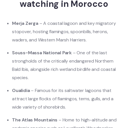
watching in Morocco
Merja Zerga
– A coastal lagoon and key migratory
stopover, hosting flamingos, spoonbills, herons,
waders, and Western Marsh Harriers.
Souss-Massa National Park
– One of the last
strongholds of the critically endangered Northern
Bald Ibis, alongside rich wetland birdlife and coastal
species.
Oualidia
– Famous for its saltwater lagoons that
attract large flocks of flamingos, terns, gulls, and a
wide variety of shorebirds.
The Atlas Mountains
– Home to high-altitude and