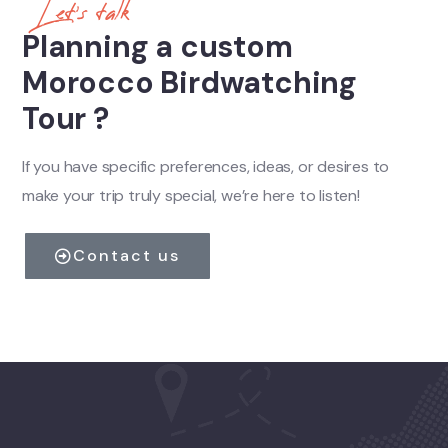
Let's talk
Planning a custom
Morocco Birdwatching
Tour ?
If you have specific preferences, ideas, or desires to
make your trip truly special, we’re here to listen!
Contact us