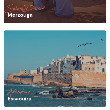
Sahara Desert
Merzouga
Adventure
Essaouira