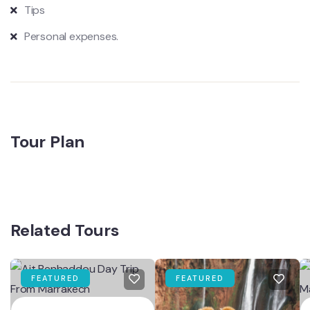
Tips
Personal expenses.
Tour Plan
Related Tours
FEATURED
FEATURED