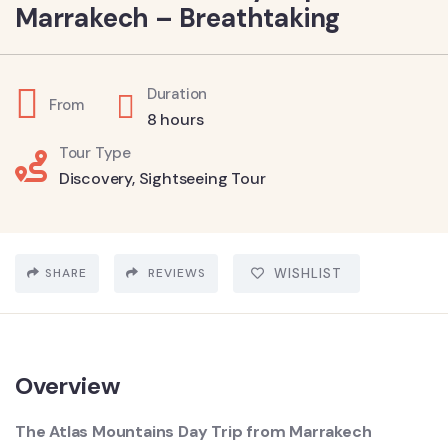
Marrakech – Breathtaking
Duration
From
8 hours
Tour Type
Discovery
,
Sightseeing Tour
SHARE
REVIEWS
WISHLIST
Overview
The Atlas Mountains Day Trip from Marrakech