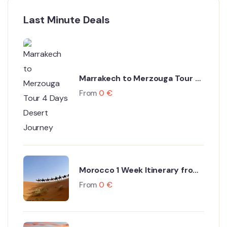
Last Minute Deals
Marrakech to Merzouga Tour 4
Days Desert Journey
From
0
€
Morocco 1 Week Itinerary from
Marrakech
From
0
€