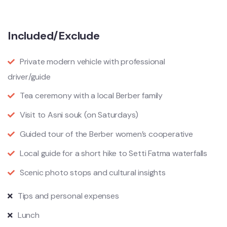
Included/Exclude
Private modern vehicle with professional
driver/guide
Tea ceremony with a local Berber family
Visit to Asni souk (on Saturdays)
Guided tour of the Berber women’s cooperative
Local guide for a short hike to Setti Fatma waterfalls
Scenic photo stops and cultural insights
Tips and personal expenses
Lunch