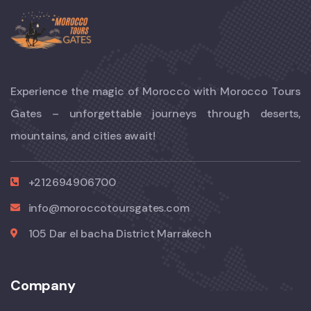
Experience the magic of Morocco with Morocco Tours
Gates – unforgettable journeys through deserts,
mountains, and cities await!
+212694906700
info@moroccotoursgates.com
105 Dar el bacha District Marrakech
Company