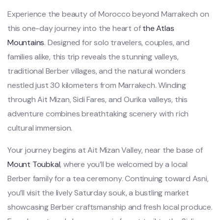
Experience the beauty of Morocco beyond Marrakech on
this one-day journey into the heart of
the Atlas
Mountains
. Designed for solo travelers, couples, and
families alike, this trip reveals the stunning valleys,
traditional Berber villages, and the natural wonders
nestled just 30 kilometers from Marrakech. Winding
through Ait Mizan, Sidi Fares, and Ourika valleys, this
adventure combines breathtaking scenery with rich
cultural immersion.
Your journey begins at Ait Mizan Valley, near the base of
Mount Toubkal
, where you’ll be welcomed by a local
Berber family for a tea ceremony. Continuing toward Asni,
you’ll visit the lively Saturday souk, a bustling market
showcasing Berber craftsmanship and fresh local produce.