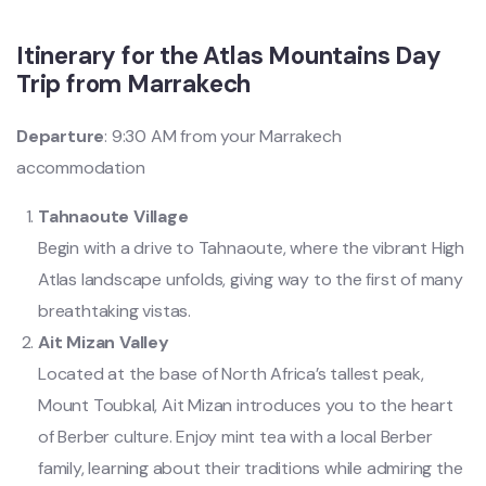
Itinerary for the Atlas Mountains Day
Trip from Marrakech
Departure
: 9:30 AM from your Marrakech
accommodation
Tahnaoute Village
Begin with a drive to Tahnaoute, where the vibrant High
Atlas landscape unfolds, giving way to the first of many
breathtaking vistas.
Ait Mizan Valley
Located at the base of North Africa’s tallest peak,
Mount Toubkal, Ait Mizan introduces you to the heart
of Berber culture. Enjoy mint tea with a local Berber
family, learning about their traditions while admiring the