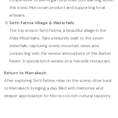
this iconic Moroccan product and supporting local
artisans.
Setti Fatma Village & Waterfalls
The trip ends in Setti Fatma, a beautiful village in the
Atlas Mountains. Take a leisurely walk to the seven
waterfalls, capturing scenic mountain views and
connecting with the serene atmosphere of this Berber
haven. A special lunch awaits at a riverside restaurant.
Return to Marrakech
:
After exploring Setti Fatma, relax on the scenic drive back
to Marrakech, bringing a day filled with memories and
deeper appreciation for Morocco’s rich cultural tapestry.