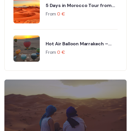
5 Days in Morocco Tour from
Marrakech to Fes via Sahara
From
0
€
Desert
Hot Air Balloon Marrakech –
Dream Ballooning Marrakech
From
0
€