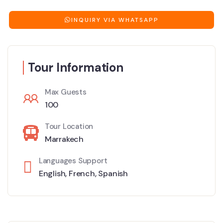
INQUIRY VIA WHATSAPP
Tour Information
Max Guests
100
Tour Location
Marrakech
Languages Support
English
,
French
,
Spanish