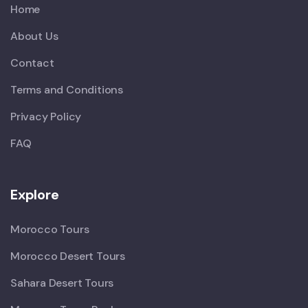
Home
About Us
Contact
Terms and Conditions
Privacy Policy
FAQ
Explore
Morocco Tours
Morocco Desert Tours
Sahara Desert Tours