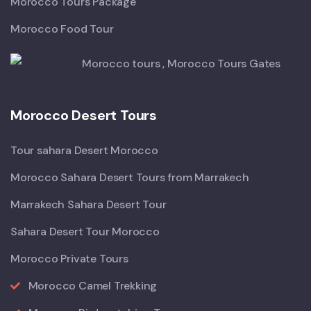
Morocco Tours Package
Morocco Food Tour
Morocco Desert Tours
Tour sahara Desert Morocco
Morocco Sahara Desert Tours from Marrakech
Marrakech Sahara Desert Tour
Sahara Desert Tour Morocco
Morocco Private Tours
Morocco Camel Trekking