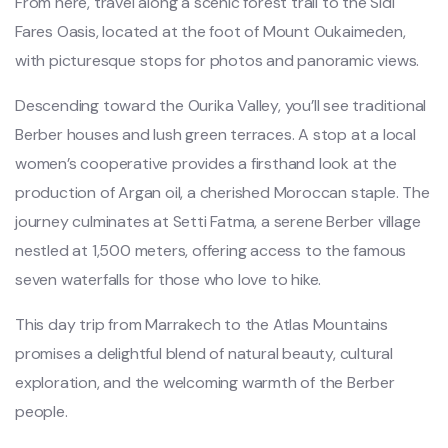
From here, travel along a scenic forest trail to the Sidi
Fares Oasis, located at the foot of Mount Oukaimeden,
with picturesque stops for photos and panoramic views.
Descending toward the Ourika Valley, you’ll see traditional
Berber houses and lush green terraces. A stop at a local
women’s cooperative provides a firsthand look at the
production of Argan oil, a cherished Moroccan staple. The
journey culminates at Setti Fatma, a serene Berber village
nestled at 1,500 meters, offering access to the famous
seven waterfalls for those who love to hike.
This day trip from Marrakech to the Atlas Mountains
promises a delightful blend of natural beauty, cultural
exploration, and the welcoming warmth of the Berber
people.