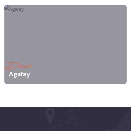
Desert
Agafay