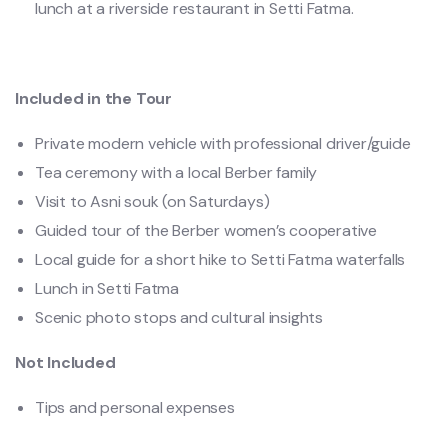
lunch at a riverside restaurant in Setti Fatma.
Included in the Tour
Private modern vehicle with professional driver/guide
Tea ceremony with a local Berber family
Visit to Asni souk (on Saturdays)
Guided tour of the Berber women’s cooperative
Local guide for a short hike to Setti Fatma waterfalls
Lunch in Setti Fatma
Scenic photo stops and cultural insights
Not Included
Tips and personal expenses