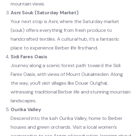
mountain views.
Asni Souk (Saturday Market)
Your next stop is Asni, where the Saturday market
(souk) offers everything from fresh produce to
handcrafted textiles. A cultural hub, it’s a fantastic
place to experience Berber life firsthand.
Sidi Fares Oasis
Journey along a scenic forest path toward the Sidi
Fares Oasis, with views of Mount Oukaimeden. Along
the way, you’ll visit villages like Douar Outghal,
witnessing traditional Berber life and stunning mountain
landscapes.
Ourika Valley
Descend into the lush Ourika Valley, home to Berber
houses and green orchards. Visit a local women’s
cooperative to see Argan oil production, learning about