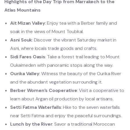
Highlights of the Day Trip from Marrakech to the
Atlas Mountains
Ait Mizan Valley
: Enjoy tea with a Berber family and
soak in the views of Mount Toubkal.
Asni Souk
: Discover the vibrant Saturday market in
Asni, where locals trade goods and crafts.
Sidi Fares Oasis
: Take a forest trail leading to Mount
Oukaimeden with panoramic stops along the way.
Ourika Valley
: Witness the beauty of the Ourika River
and the abundant vegetation surrounding it.
Berber Women’s Cooperative
: Visit a cooperative to
learn about Argan oil production by local artisans.
Setti Fatma Waterfalls
: Hike to the seven waterfalls
near Setti Fatma and enjoy the peaceful surroundings.
Lunch by the River
: Savor a traditional Moroccan