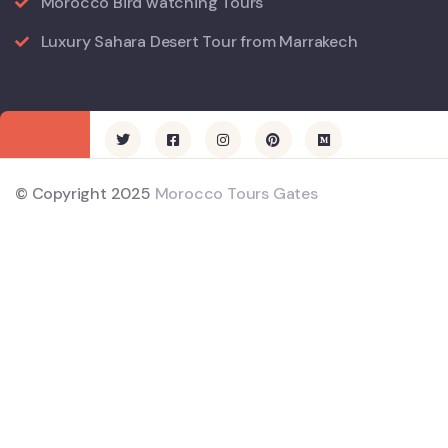
Morocco Bird watching Tours
Luxury Sahara Desert Tour from Marrakech
© Copyright 2025
Morocco Tours Gates