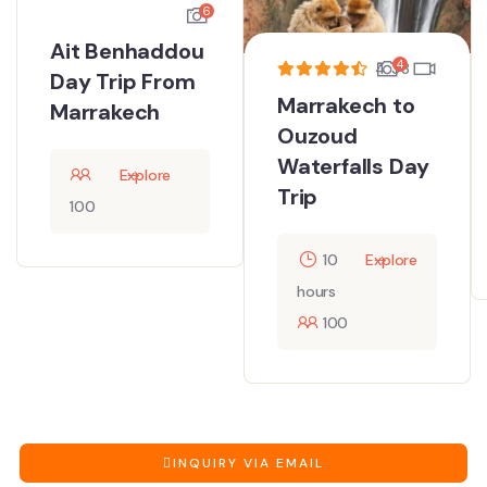
6
Ait Benhaddou
4
4.33
Day Trip From
Marrakech to
Marrakech
Ouzoud
Waterfalls Day
Explore
Trip
100
10
Explore
hours
100
INQUIRY VIA EMAIL