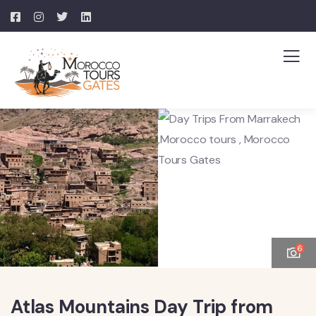
6
Atlas Mountains Day Trip from