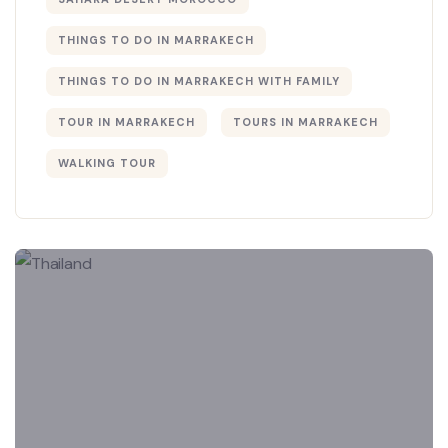
THINGS TO DO IN MARRAKECH
THINGS TO DO IN MARRAKECH WITH FAMILY
TOUR IN MARRAKECH
TOURS IN MARRAKECH
WALKING TOUR