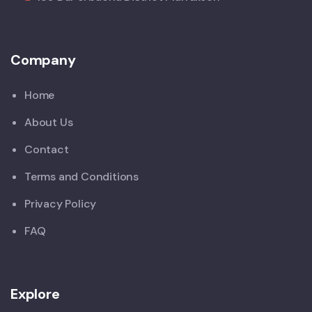
Company
Home
About Us
Contact
Terms and Conditions
Privacy Policy
FAQ
Explore