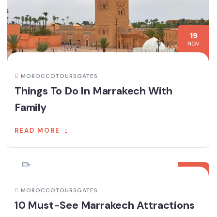
19
NOV
MOROCCOTOURSGATES
Things To Do In Marrakech With
Family
READ MORE
15
NOV
MOROCCOTOURSGATES
10 Must-See Marrakech Attractions