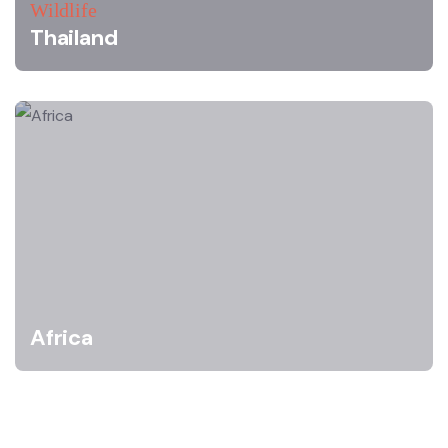
Wildlife
Thailand
Africa