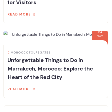
for Visitors
READ MORE
10
NOV
MOROCCOTOURSGATES
Unforgettable Things to Do in
Marrakech, Morocco: Explore the
Heart of the Red City
READ MORE