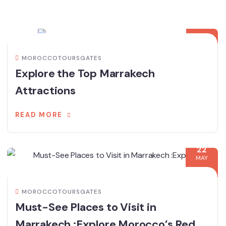
02
JUN
MOROCCOTOURSGATES
Explore the Top Marrakech
Attractions
READ MORE
22
MAY
MOROCCOTOURSGATES
Must-See Places to Visit in
Marrakech :Explore Morocco’s Red