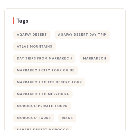
Tags
AGAFAY DESERT
AGAFAY DESERT DAY TRIP
ATLAS MOUNTAINS
DAY TRIPS FROM MARRAKECH
MARRAKECH
MARRAKECH CITY TOUR GUIDE
MARRAKECH TO FES DESERT TOUR
MARRAKECH TO MERZOUGA
MOROCCO PRIVATE TOURS
MOROCCO TOURS
RIADS
SAHARA DESERT MOROCCO