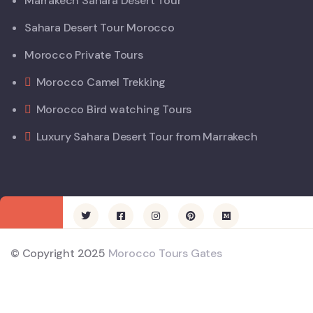
Marrakech Sahara Desert Tour
Sahara Desert Tour Morocco
Morocco Private Tours
Morocco Camel Trekking
Morocco Bird watching Tours
Luxury Sahara Desert Tour from Marrakech
© Copyright 2025
Morocco Tours Gates