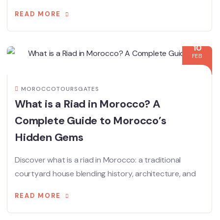
READ MORE
10
FEB
MOROCCOTOURSGATES
What is a Riad in Morocco? A
Complete Guide to Morocco’s
Hidden Gems
Discover what is a riad in Morocco: a traditional
courtyard house blending history, architecture, and
READ MORE
21