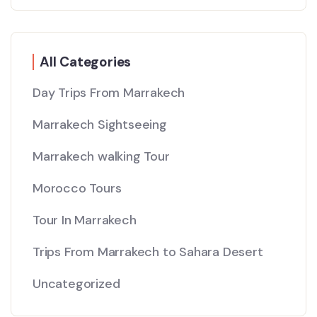
All Categories
Day Trips From Marrakech
Marrakech Sightseeing
Marrakech walking Tour
Morocco Tours
Tour In Marrakech
Trips From Marrakech to Sahara Desert
Uncategorized