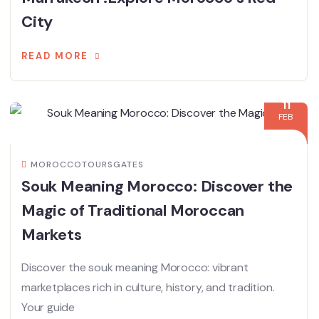
City
READ MORE
11
FEB
MOROCCOTOURSGATES
Souk Meaning Morocco: Discover the
Magic of Traditional Moroccan
Markets
Discover the souk meaning Morocco: vibrant
marketplaces rich in culture, history, and tradition.
Your guide