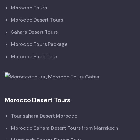
Morocco Tours
Morocco Desert Tours
Sahara Desert Tours
Morocco Tours Package
Morocco Food Tour
Morocco Desert Tours
Tour sahara Desert Morocco
Morocco Sahara Desert Tours from Marrakech