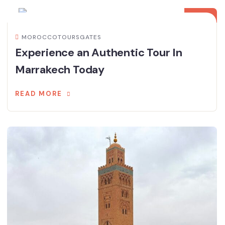
NOV
MOROCCOTOURSGATES
Experience an Authentic Tour In
Marrakech Today
READ MORE