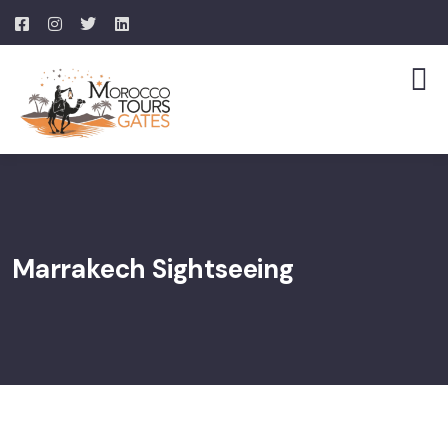
Marrakech Sightseeing