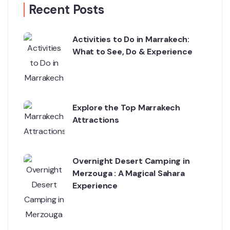
Recent Posts
Activities to Do in Marrakech:
What to See, Do & Experience
Explore the Top Marrakech
Attractions
Overnight Desert Camping in
Merzouga : A Magical Sahara
Experience