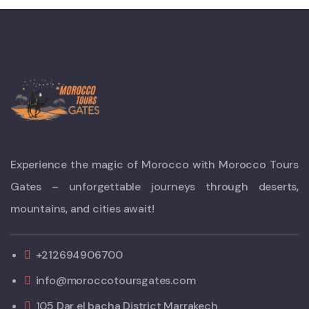
Experience the magic of Morocco with Morocco Tours
Gates – unforgettable journeys through deserts,
mountains, and cities await!
+212694906700
info@moroccotoursgates.com
105 Dar el bacha District Marrakech