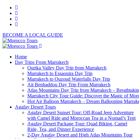
BECOME A LOCAL GUIDE
Home
Day Trips From Marrakech
Ourika Valley Day Trip from Marrakech
Marrakech to Essaouira Day Trip
Marrakech to Ouzoud Waterfalls Day Trip
Ait Benhaddou Day Trip From Marrakech
Atlas Mountains Day Trip from Marrakech – Breathtaki
Marrakech City Tour Guide: Discover the Magic of Mor
Hot Air Balloon Marrakech – Dream Ballooning Marrak
Agafay Desert Tours
Agafay Desert Sunset Tour: Off-Road Jeep Adventure
with Camel Ride and Moroccan Tea in a Nomad’s Tent
Agafay Desert Package Tour: Quad Biking, Camel
Ride, Tea, and Dinner Experience
2-Day Agafay Desert and High Atlas Mountains Tour