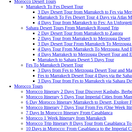
Morocco Desert Tours
Marrakech To Fes Desert Tour
3 Day Desert Tour from Marrakech to Fes via Me
Marrakech To Fes Desert Tour 4 Days via Atlas M
4 Days Tour from Marrakech to Fes: An Unforget
Sahara Desert Tours From Marrakech Round Trip
2 Day Desert Tour from Marrakech to Zagora
2 Days Tour from Marrakech to Merzouga Desert
3 Day Desert Tour From Marrakech To Merzouga​
4 Days Tour From Marrakech To Merzouga And 
4 Days Marrakech to Merzouga Desert Tour and 
Marrakech to Sahara Desert 5 Days Tour
Fes To Marrakech Desert Tour
3 Days from Fes to Merzouga Desert Tour and Ma
Fes to Marrakech Desert Tour 4 Days via the Saha
3 Days Tour from Fes to Marrakech via Sahara Des
Morocco Tours
Morocco Itinerary 2 Days Tour Discover Kasbahs, Berber
Morocco Itinerary 5 Days Tour Imperial Cities from Mar
6 Day Morocco Itinerary Marrakech to Desert, Explore F
Morocco Itinerary 7 Days Tour From Fes (One Week Itin
7 Days In Morocco Itinerary From Casablanca
Morocco 1 Week Itinerary from Marrakech
Morocco Trip Itinerary 8 Days Tour from Casablanca T
10 Days in Morocco: From Casablanca to the Imperial Ci