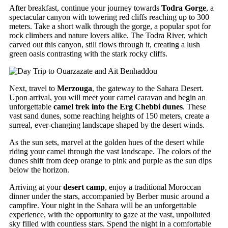
After breakfast, continue your journey towards
Todra Gorge
, a
spectacular canyon with towering red cliffs reaching up to 300
meters. Take a short walk through the gorge, a popular spot for
rock climbers and nature lovers alike. The Todra River, which
carved out this canyon, still flows through it, creating a lush
green oasis contrasting with the stark rocky cliffs.
Next, travel to
Merzouga
, the gateway to the Sahara Desert.
Upon arrival, you will meet your camel caravan and begin an
unforgettable
camel trek into the Erg Chebbi dunes
. These
vast sand dunes, some reaching heights of 150 meters, create a
surreal, ever-changing landscape shaped by the desert winds.
As the sun sets, marvel at the golden hues of the desert while
riding your camel through the vast landscape. The colors of the
dunes shift from deep orange to pink and purple as the sun dips
below the horizon.
Arriving at your
desert camp
, enjoy a traditional Moroccan
dinner under the stars, accompanied by Berber music around a
campfire. Your night in the Sahara will be an unforgettable
experience, with the opportunity to gaze at the vast, unpolluted
sky filled with countless stars. Spend the night in a comfortable