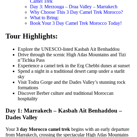
Camel Trek
Day 3: Merzouga – Draa Valley – Marrakech
Why Choose This 3 Day Camel Trek Morocco?
What to Bring:
Book Your 3 Day Camel Trek Morocco Today!
Tour Highlights:
Explore the UNESCO-listed Kasbah Ait Benhaddou
Drive through the scenic High Atlas Mountains and Tizi
n’Tichka Pass
Experience a camel trek in the Erg Chebbi dunes at sunset
Spend a night in a traditional desert camp under a starlit
sky
Visit Todra Gorge and the Dades Valley’s stunning rock
formations
Discover Berber culture and traditional Moroccan
hospitality
Day 1: Marrakech – Kasbah Ait Benhaddou –
Dades Valley
Your
3 day Morocco camel trek
begins with an early departure
from Marrakech, crossing the spectacular High Atlas Mountains