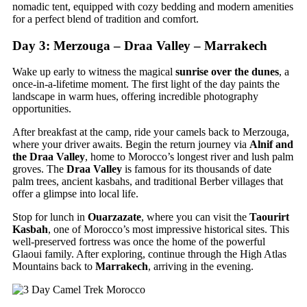
nomadic tent, equipped with cozy bedding and modern amenities
for a perfect blend of tradition and comfort.
Day 3: Merzouga – Draa Valley – Marrakech
Wake up early to witness the magical
sunrise over the dunes
, a
once-in-a-lifetime moment. The first light of the day paints the
landscape in warm hues, offering incredible photography
opportunities.
After breakfast at the camp, ride your camels back to Merzouga,
where your driver awaits. Begin the return journey via
Alnif and
the Draa Valley
, home to Morocco’s longest river and lush palm
groves. The
Draa Valley
is famous for its thousands of date
palm trees, ancient kasbahs, and traditional Berber villages that
offer a glimpse into local life.
Stop for lunch in
Ouarzazate
, where you can visit the
Taourirt
Kasbah
, one of Morocco’s most impressive historical sites. This
well-preserved fortress was once the home of the powerful
Glaoui family. After exploring, continue through the High Atlas
Mountains back to
Marrakech
, arriving in the evening.