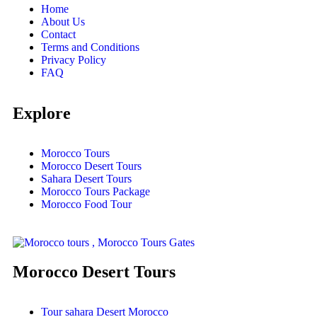
Home
About Us
Contact
Terms and Conditions
Privacy Policy
FAQ
Explore
Morocco Tours
Morocco Desert Tours
Sahara Desert Tours
Morocco Tours Package
Morocco Food Tour
Morocco Desert Tours
Tour sahara Desert Morocco