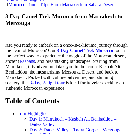
Morocco Tours
,
Trips From Marrakech to Sahara Desert
3 Day Camel Trek Morocco from Marrakech to
Merzouga
Are you ready to embark on a once-in-a-lifetime journey through
the heart of Morocco? Our
3 Day Camel Trek Morocco
tour is
the perfect way to experience the magic of the Moroccan desert,
ancient
kasbahs
, and breathtaking landscapes. Starting from
Marrakech, this adventure takes you to the iconic Kasbah Ait
Benhaddou, the mesmerizing Merzouga Desert, and back to
Marrakech. Packed with culture, adventure, and stunning
scenery, this
3-day, 2-night tour
is ideal for travelers seeking an
authentic Moroccan experience.
Table of Contents
Tour Highlights:
Day 1: Marrakech – Kasbah Ait Benhaddou –
Dades Valley
Day 2: Dades Valley – Todra Gorge – Merzouga