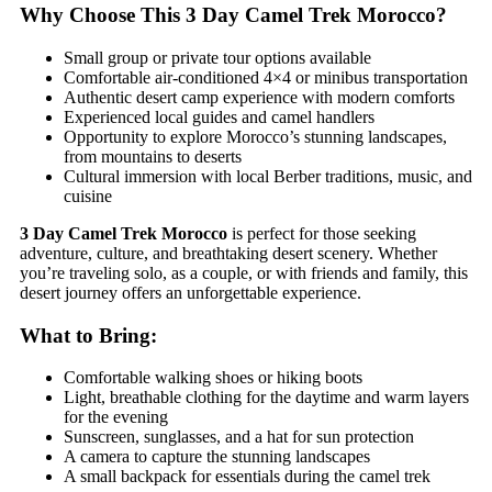
Why Choose This 3 Day Camel Trek Morocco?
Small group or private tour options available
Comfortable air-conditioned 4×4 or minibus transportation
Authentic desert camp experience with modern comforts
Experienced local guides and camel handlers
Opportunity to explore Morocco’s stunning landscapes,
from mountains to deserts
Cultural immersion with local Berber traditions, music, and
cuisine
3 Day Camel Trek Morocco
is perfect for those seeking
adventure, culture, and breathtaking desert scenery. Whether
you’re traveling solo, as a couple, or with friends and family, this
desert journey offers an unforgettable experience.
What to Bring:
Comfortable walking shoes or hiking boots
Light, breathable clothing for the daytime and warm layers
for the evening
Sunscreen, sunglasses, and a hat for sun protection
A camera to capture the stunning landscapes
A small backpack for essentials during the camel trek