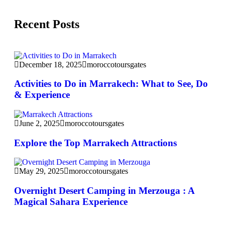
Recent Posts
December 18, 2025
moroccotoursgates
Activities to Do in Marrakech: What to See, Do
& Experience
June 2, 2025
moroccotoursgates
Explore the Top Marrakech Attractions
May 29, 2025
moroccotoursgates
Overnight Desert Camping in Merzouga : A
Magical Sahara Experience