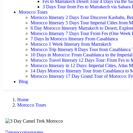
Fes to Marrakech Desert Tour 4 Days via the Sa
3 Days Tour from Fes to Marrakech via Sahara 
Morocco Tours
Morocco Itinerary 2 Days Tour Discover Kasbahs, Ber
Morocco Itinerary 5 Days Tour Imperial Cities from 
6 Day Morocco Itinerary Marrakech to Desert, Explor
Morocco Itinerary 7 Days Tour From Fes (One Week It
7 Days In Morocco Itinerary From Casablanca
Morocco 1 Week Itinerary from Marrakech
Morocco Trip Itinerary 8 Days Tour from Casablanca
10 Days in Morocco: From Casablanca to the Imperial
Morocco Travel Itinerary 12 Days Tour: From Fes to M
Morocco Itinerary in 12 Days: Imperial Cities, Atlas 
14 Days Morocco Itinerary Tour from Casablanca to 
Morocco Itinerary 17 Day Grand Tour of Morocco: Fr
Blog
Home
Morocco Tours
moroccotoursgates