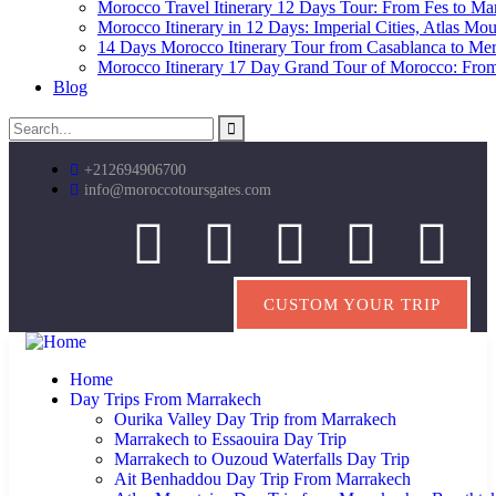
Morocco Travel Itinerary 12 Days Tour: From Fes to Marr
Morocco Itinerary in 12 Days: Imperial Cities, Atlas Mo
14 Days Morocco Itinerary Tour from Casablanca to Me
Morocco Itinerary 17 Day Grand Tour of Morocco: From
Blog
+212694906700
info@moroccotoursgates.com
CUSTOM YOUR TRIP
Home
Day Trips From Marrakech
Ourika Valley Day Trip from Marrakech
Marrakech to Essaouira Day Trip
Marrakech to Ouzoud Waterfalls Day Trip
Ait Benhaddou Day Trip From Marrakech