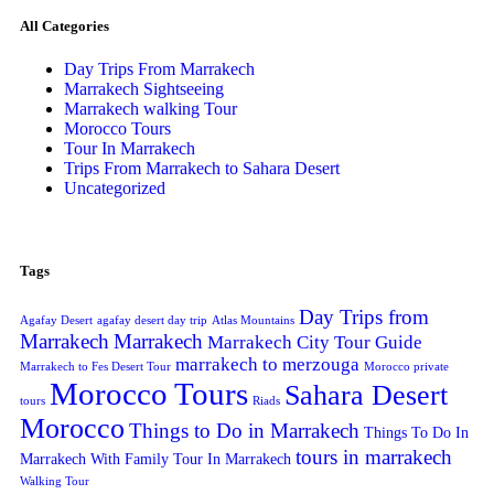
All Categories
Day Trips From Marrakech
Marrakech Sightseeing
Marrakech walking Tour
Morocco Tours
Tour In Marrakech
Trips From Marrakech to Sahara Desert
Uncategorized
Tags
Day Trips from
Agafay Desert
agafay desert day trip
Atlas Mountains
Marrakech
Marrakech
Marrakech City Tour Guide
marrakech to merzouga
Marrakech to Fes Desert Tour
Morocco private
Morocco Tours
Sahara Desert
tours
Riads
Morocco
Things to Do in Marrakech
Things To Do In
tours in marrakech
Marrakech With Family
Tour In Marrakech
Walking Tour