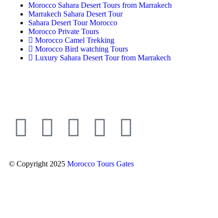
Morocco Sahara Desert Tours from Marrakech
Marrakech Sahara Desert Tour
Sahara Desert Tour Morocco
Morocco Private Tours
Morocco Camel Trekking
Morocco Bird watching Tours
Luxury Sahara Desert Tour from Marrakech
© Copyright 2025
Morocco Tours Gates