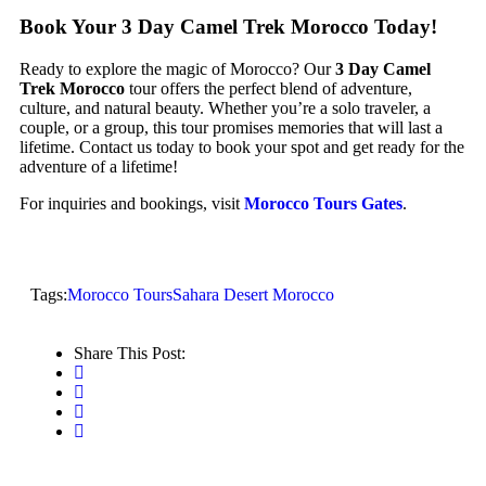
Book Your 3 Day Camel Trek Morocco Today!
Ready to explore the magic of Morocco? Our
3 Day Camel
Trek Morocco
tour offers the perfect blend of adventure,
culture, and natural beauty. Whether you’re a solo traveler, a
couple, or a group, this tour promises memories that will last a
lifetime. Contact us today to book your spot and get ready for the
adventure of a lifetime!
For inquiries and bookings, visit
Morocco Tours Gates
.
Tags:
Morocco Tours
Sahara Desert Morocco
Share This Post: