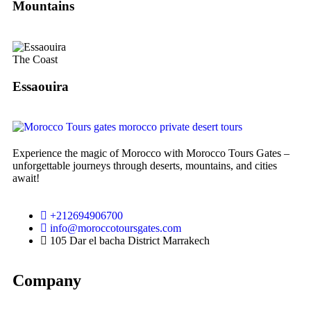
Mountains
The Coast
Essaouira
Experience the magic of Morocco with Morocco Tours Gates –
unforgettable journeys through deserts, mountains, and cities
await!
+212694906700
info@moroccotoursgates.com
105 Dar el bacha District Marrakech
Company