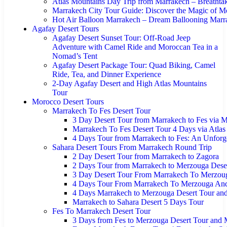
Atlas Mountains Day Trip from Marrakech – Breathta
Marrakech City Tour Guide: Discover the Magic of M
Hot Air Balloon Marrakech – Dream Ballooning Marr
Agafay Desert Tours
Agafay Desert Sunset Tour: Off-Road Jeep
Adventure with Camel Ride and Moroccan Tea in a
Nomad’s Tent
Agafay Desert Package Tour: Quad Biking, Camel
Ride, Tea, and Dinner Experience
2-Day Agafay Desert and High Atlas Mountains
Tour
Morocco Desert Tours
Marrakech To Fes Desert Tour
3 Day Desert Tour from Marrakech to Fes via 
Marrakech To Fes Desert Tour 4 Days via Atla
4 Days Tour from Marrakech to Fes: An Unforg
Sahara Desert Tours From Marrakech Round Trip
2 Day Desert Tour from Marrakech to Zagora
2 Days Tour from Marrakech to Merzouga Dese
3 Day Desert Tour From Marrakech To Merzoug
4 Days Tour From Marrakech To Merzouga An
4 Days Marrakech to Merzouga Desert Tour an
Marrakech to Sahara Desert 5 Days Tour
Fes To Marrakech Desert Tour
3 Days from Fes to Merzouga Desert Tour and 