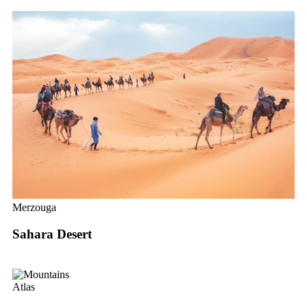
Merzouga
Sahara Desert
Atlas