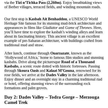
via the
Tizi n’Tichka Pass (2,260m)
. Enjoy breathtaking views
of Berber villages, terraced fields, and winding mountain roads.
Our first stop is
Kasbah Ait Benhaddou
, a UNESCO World
Heritage Site famous for its stunning mud-brick architecture and
appearances in films like
Gladiator
and
Game of Thrones
. Here,
you’ll have time to explore the kasbah’s winding alleys and learn
about its fascinating history. This ancient village is an excellent
example of pre-Saharan architecture, with buildings crafted from
traditional mud and straw.
After lunch, continue through
Ouarzazate
, known as the
‘Hollywood of Africa,’ home to famous film studios and stunning
kasbahs. Drive along the picturesque
Road of a Thousand
Kasbahs
, a scenic route dotted with historic fortresses. Passing
through
Skoura Oasis
and
Kalaat M’Gouna
, renowned for its
rose fields, we arrive at the
Dades Valley
in the late afternoon.
Enjoy dinner and an overnight stay in a charming traditional riad
or hotel, offering stunning views of the surrounding rock
formations and palm groves.
Day 2: Dades Valley – Todra Gorge – Merzouga
Camel Trek