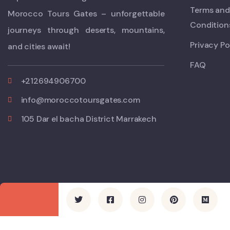
Terms and
Morocco Tours Gates – unforgettable
Condition
journeys through deserts, mountains,
Privacy Po
and cities await!
FAQ
+212694906700
info@moroccotoursgates.com
105 Dar el bacha District Marrakech