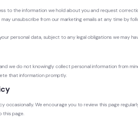
ss to the information we hold about you and request corrections
u may unsubscribe from our marketing emails at any time by foll
 your personal data, subject to any legal obligations we may hav
, and we do not knowingly collect personal information from mi
lete that information promptly.
icy
y occasionally. We encourage you to review this page regularl
o this page.