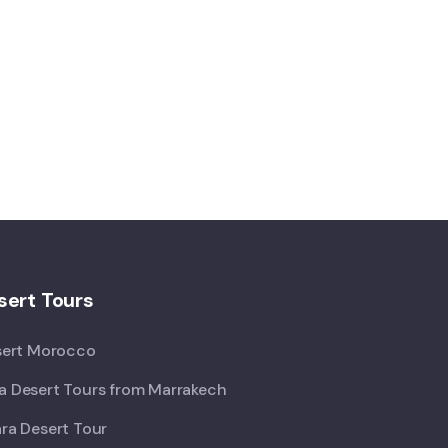
ert Tours
sert Morocco
 Desert Tours from Marrakech
ra Desert Tour