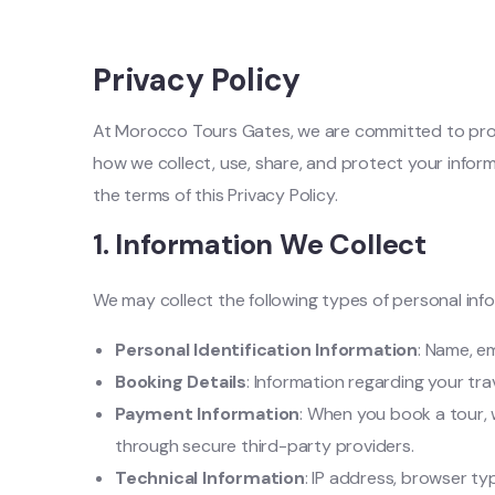
Privacy Policy
At Morocco Tours Gates, we are committed to prote
how we collect, use, share, and protect your infor
the terms of this Privacy Policy.
1.
Information We Collect
We may collect the following types of personal inf
Personal Identification Information
: Name, e
Booking Details
: Information regarding your tra
Payment Information
: When you book a tour,
through secure third-party providers.
Technical Information
: IP address, browser ty