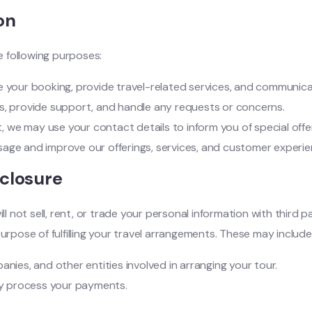
on
 following purposes:
your booking, provide travel-related services, and communicat
es, provide support, and handle any requests or concerns.
, we may use your contact details to inform you of special offe
sage and improve our offerings, services, and customer experie
sclosure
 not sell, rent, or trade your personal information with third 
urpose of fulfilling your travel arrangements. These may include
anies, and other entities involved in arranging your tour.
ly process your payments.