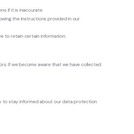
 if it is inaccurate.
owing the instructions provided in our
e to retain certain information.
nors. If we become aware that we have collected
y to stay informed about our data protection