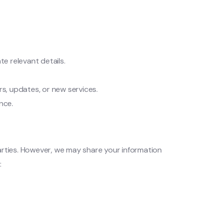
e relevant details.
rs, updates, or new services.
nce.
parties. However, we may share your information
: