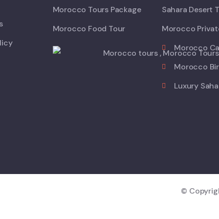
Morocco Tours Package
Sahara Desert 
s
Morocco Food Tour
Morocco Privat
licy
Morocco Ca
Morocco Bir
Luxury Saha
© Copyri