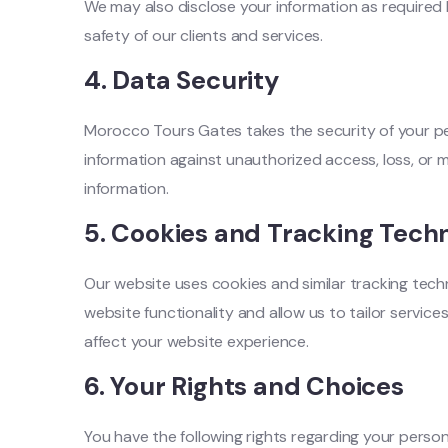
We may also disclose your information as required b
safety of our clients and services.
4.
Data Security
Morocco Tours Gates takes the security of your pe
information against unauthorized access, loss, or 
information.
5.
Cookies and Tracking Techn
Our website uses cookies and similar tracking tech
website functionality and allow us to tailor servi
affect your website experience.
6.
Your Rights and Choices
You have the following rights regarding your person