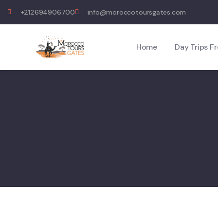
+212694906700
info@moroccotoursgates.com
Home
Day Trips F