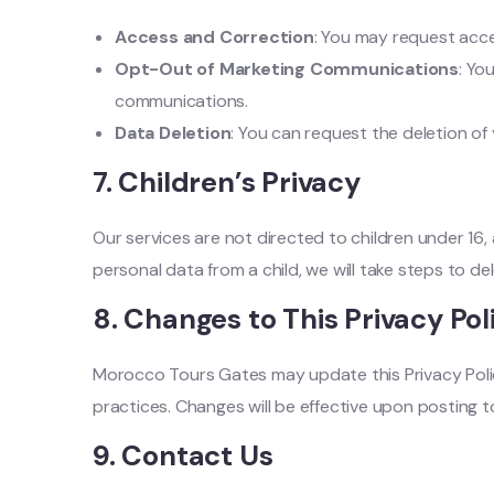
Access and Correction
: You may request acce
Opt-Out of Marketing Communications
: Yo
communications.
Data Deletion
: You can request the deletion of
7.
Children’s Privacy
Our services are not directed to children under 16
personal data from a child, we will take steps to de
8.
Changes to This Privacy Pol
Morocco Tours Gates may update this Privacy Polic
practices. Changes will be effective upon posting t
9.
Contact Us