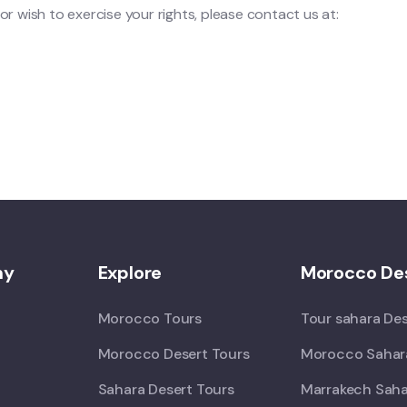
or wish to exercise your rights, please contact us at:
ny
Explore
Morocco Des
Morocco Tours
Tour sahara De
Morocco Desert Tours
Morocco Sahara
Sahara Desert Tours
Marrakech Saha