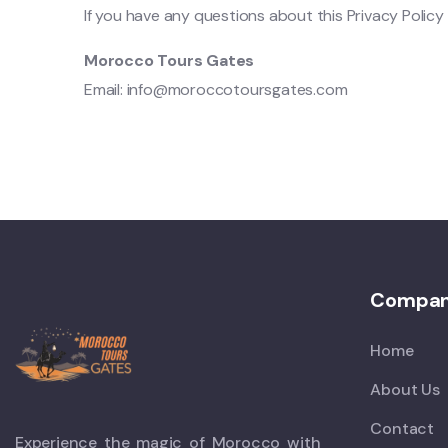
If you have any questions about this Privacy Policy 
Morocco Tours Gates
Email:
info@moroccotoursgates.com
Compa
Home
About Us
Contact
Experience the magic of Morocco with