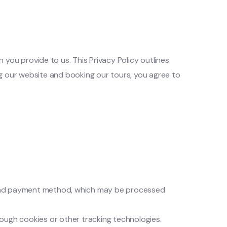
ou provide to us. This Privacy Policy outlines
ng our website and booking our tours, you agree to
, and payment method, which may be processed
rough cookies or other tracking technologies.