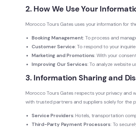
2.
How We Use Your Informati
Morocco Tours Gates uses your information for the
Booking Management
: To process and manage 
Customer Service
: To respond to your inquiri
Marketing and Promotions
: With your consent
Improving Our Services
: To analyze website u
3.
Information Sharing and Di
Morocco Tours Gates respects your privacy and will
with trusted partners and suppliers solely for the p
Service Providers
: Hotels, transportation comp
Third-Party Payment Processors
: To secure