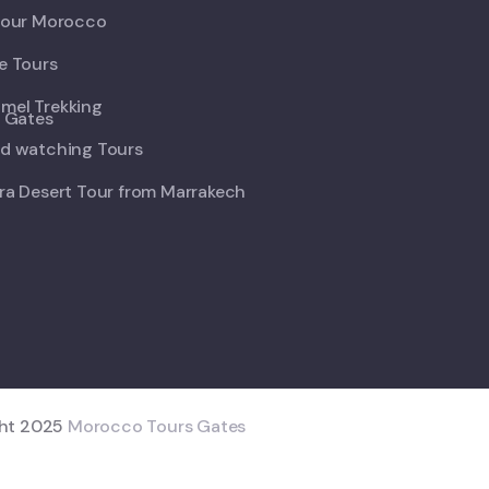
Tour Morocco
e Tours
mel Trekking
d watching Tours
ra Desert Tour from Marrakech
ght 2025
Morocco Tours Gates