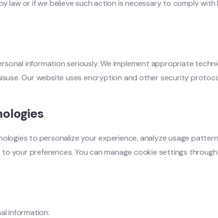
y law or if we believe such action is necessary to comply with 
rsonal information seriously. We implement appropriate techni
misuse. Our website uses encryption and other security protoco
ologies
nologies to personalize your experience, analyze usage pattern
ces to your preferences. You can manage cookie settings throug
al information: