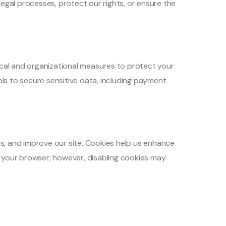
legal processes, protect our rights, or ensure the
cal and organizational measures to protect your
ls to secure sensitive data, including payment
s, and improve our site. Cookies help us enhance
h your browser; however, disabling cookies may