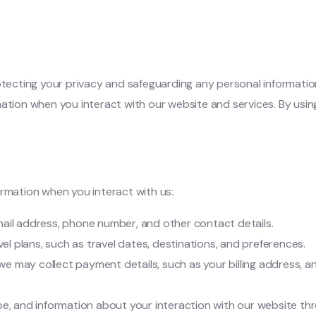
cting your privacy and safeguarding any personal information y
mation when you interact with our website and services. By usi
ormation when you interact with us:
mail address, phone number, and other contact details.
vel plans, such as travel dates, destinations, and preferences.
 we may collect payment details, such as your billing address
pe, and information about your interaction with our website th