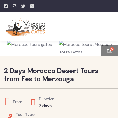
5
2 Days Morocco Desert Tours
from Fes to Merzouga
Duration
From
2 days
Tour Type