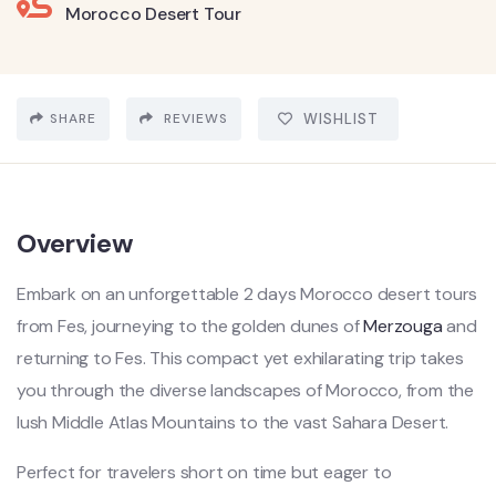
Morocco Desert Tour
SHARE
REVIEWS
WISHLIST
Overview
Embark on an unforgettable 2 days Morocco desert tours
from Fes, journeying to the golden dunes of
Merzouga
and
returning to Fes. This compact yet exhilarating trip takes
you through the diverse landscapes of Morocco, from the
lush Middle Atlas Mountains to the vast Sahara Desert.
Perfect for travelers short on time but eager to