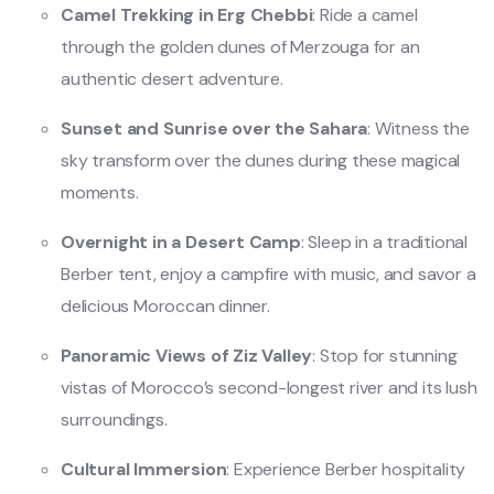
Camel Trekking in Erg Chebbi
: Ride a camel
through the golden dunes of Merzouga for an
authentic desert adventure.
Sunset and Sunrise over the Sahara
: Witness the
sky transform over the dunes during these magical
moments.
Overnight in a Desert Camp
: Sleep in a traditional
Berber tent, enjoy a campfire with music, and savor a
delicious Moroccan dinner.
Panoramic Views of Ziz Valley
: Stop for stunning
vistas of Morocco’s second-longest river and its lush
surroundings.
Cultural Immersion
: Experience Berber hospitality