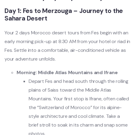
Day 1: Fes to Merzouga – Journey to the
Sahara Desert
Your 2 days Morocco desert tours from Fes begin with an
early morning pick-up at 8:30 AM from your hotel or riad in
Fes. Settle into a comfortable, air-conditioned vehicle as
your adventure unfolds.
Morning: Middle Atlas Mountains and Ifrane
Depart Fes and head south through the rolling
plains of Saiss toward the Middle Atlas
Mountains. Your first stop is Ifrane, often called
the “Switzerland of Morocco” for its alpine-
style architecture and cool climate. Take a
brief stroll to soak in its charm and snap some
photos.