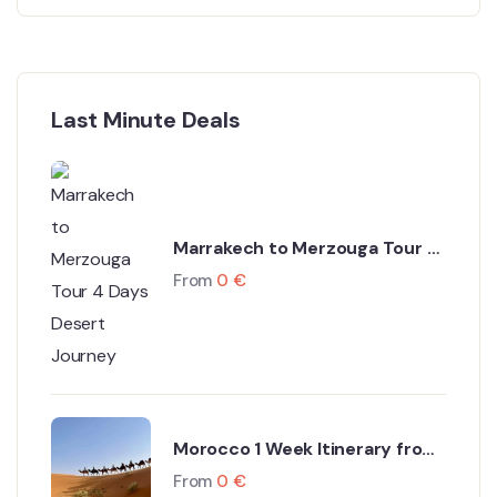
Last Minute Deals
Marrakech to Merzouga Tour 4
Days Desert Journey
From
0
€
Morocco 1 Week Itinerary from
Marrakech
From
0
€