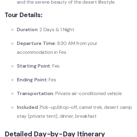
and the serene beauty of the desert lifestyle.
Tour Details:
Duration
: 2 Days & 1 Night
Departure Time
: 8:30 AM from your
accommodation in Fes
Starting Point
: Fes
Ending Point
: Fes
Transportation
: Private air-conditioned vehicle
Included
: Pick-up/drop-off, camel trek, desert camp
stay (private tent), dinner, breakfast
Detailed Day-by-Day Itinerary