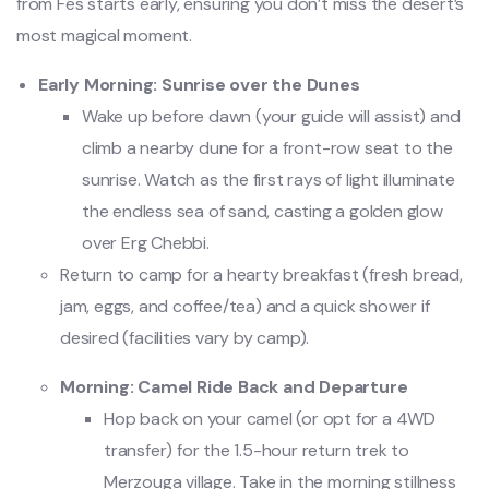
from Fes starts early, ensuring you don’t miss the desert’s
most magical moment.
Early Morning: Sunrise over the Dunes
Wake up before dawn (your guide will assist) and
climb a nearby dune for a front-row seat to the
sunrise. Watch as the first rays of light illuminate
the endless sea of sand, casting a golden glow
over Erg Chebbi.
Return to camp for a hearty breakfast (fresh bread,
jam, eggs, and coffee/tea) and a quick shower if
desired (facilities vary by camp).
Morning: Camel Ride Back and Departure
Hop back on your camel (or opt for a 4WD
transfer) for the 1.5-hour return trek to
Merzouga village. Take in the morning stillness