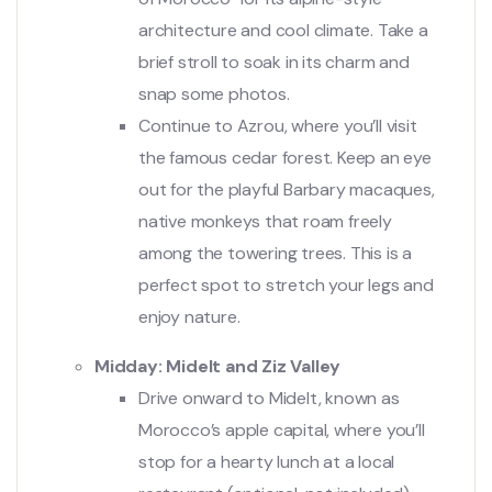
architecture and cool climate. Take a
brief stroll to soak in its charm and
snap some photos.
Continue to Azrou, where you’ll visit
the famous cedar forest. Keep an eye
out for the playful Barbary macaques,
native monkeys that roam freely
among the towering trees. This is a
perfect spot to stretch your legs and
enjoy nature.
Midday: Midelt and Ziz Valley
Drive onward to Midelt, known as
Morocco’s apple capital, where you’ll
stop for a hearty lunch at a local