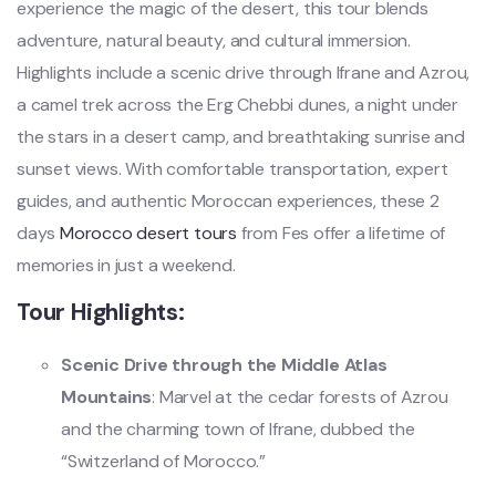
experience the magic of the desert, this tour blends
adventure, natural beauty, and cultural immersion.
Highlights include a scenic drive through Ifrane and Azrou,
a camel trek across the Erg Chebbi dunes, a night under
the stars in a desert camp, and breathtaking sunrise and
sunset views. With comfortable transportation, expert
guides, and authentic Moroccan experiences, these 2
days
Morocco desert tours
from Fes offer a lifetime of
memories in just a weekend.
Tour Highlights:
Scenic Drive through the Middle Atlas
Mountains
: Marvel at the cedar forests of Azrou
and the charming town of Ifrane, dubbed the
“Switzerland of Morocco.”