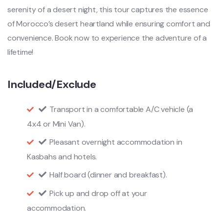
serenity of a desert night, this tour captures the essence
of Morocco’s desert heartland while ensuring comfort and
convenience. Book now to experience the adventure of a
lifetime!
Included/Exclude
Transport in a comfortable A/C vehicle (a
4x4 or Mini Van).
Pleasant overnight accommodation in
Kasbahs and hotels.
Half board (dinner and breakfast).
Pick up and drop off at your
accommodation.