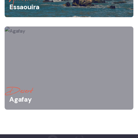
Essaouira
Desert
Agafay