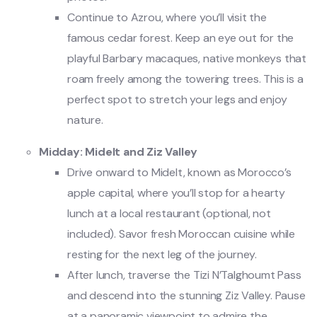
Continue to Azrou, where you’ll visit the
famous cedar forest. Keep an eye out for the
playful Barbary macaques, native monkeys that
roam freely among the towering trees. This is a
perfect spot to stretch your legs and enjoy
nature.
Midday: Midelt and Ziz Valley
Drive onward to Midelt, known as Morocco’s
apple capital, where you’ll stop for a hearty
lunch at a local restaurant (optional, not
included). Savor fresh Moroccan cuisine while
resting for the next leg of the journey.
After lunch, traverse the Tizi N’Talghoumt Pass
and descend into the stunning Ziz Valley. Pause
at a panoramic viewpoint to admire the