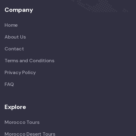
Company
Home
About Us
Contact
Terms and Conditions
Privacy Policy
FAQ
Explore
Morocco Tours
Morocco Desert Tours