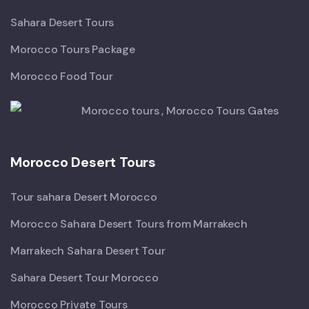
Sahara Desert Tours
Morocco Tours Package
Morocco Food Tour
Morocco Desert Tours
Tour sahara Desert Morocco
Morocco Sahara Desert Tours from Marrakech
Marrakech Sahara Desert Tour
Sahara Desert Tour Morocco
Morocco Private Tours