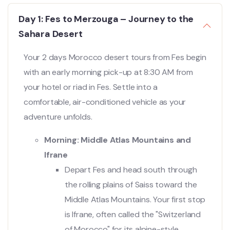
Day 1: Fes to Merzouga – Journey to the
Sahara Desert
Your 2 days Morocco desert tours from Fes begin
with an early morning pick-up at 8:30 AM from
your hotel or riad in Fes. Settle into a
comfortable, air-conditioned vehicle as your
adventure unfolds.
Morning: Middle Atlas Mountains and
Ifrane
Depart Fes and head south through
the rolling plains of Saiss toward the
Middle Atlas Mountains. Your first stop
is Ifrane, often called the "Switzerland
of Morocco" for its alpine-style