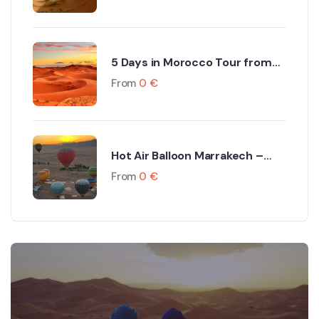
5 Days in Morocco Tour from
Marrakech to Fes via Sahara
From
0
€
Desert
Hot Air Balloon Marrakech –
Dream Ballooning Marrakech
From
0
€