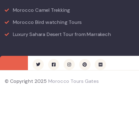
Morocco Camel Trekking
Morocco Bird watching Tours
Luxury Sahara Desert Tour from Marrakech
© Copyright 2025
Morocco Tours Gates