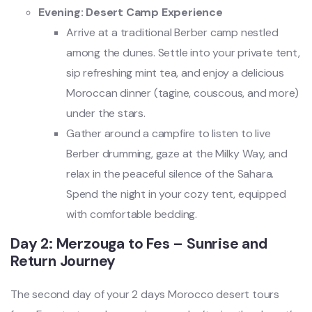
Evening: Desert Camp Experience
Arrive at a traditional Berber camp nestled
among the dunes. Settle into your private tent,
sip refreshing mint tea, and enjoy a delicious
Moroccan dinner (tagine, couscous, and more)
under the stars.
Gather around a campfire to listen to live
Berber drumming, gaze at the Milky Way, and
relax in the peaceful silence of the Sahara.
Spend the night in your cozy tent, equipped
with comfortable bedding.
Day 2: Merzouga to Fes – Sunrise and
Return Journey
The second day of your 2 days Morocco desert tours