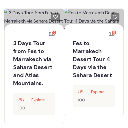
5
5
3 Days Tour
Fes to
from Fes to
Marrakech
Marrakech via
Desert Tour 4
Sahara Desert
Days via the
and Atlas
Sahara Desert
Mountains.
Explore
Explore
100
100