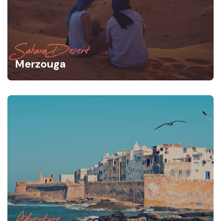
Sahara Desert
Merzouga
Adventure