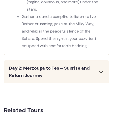
(tagine, couscous, and more) under the
stars.
Gather around a campfire to listen to live
Berber drumming, gaze at the Milky Way,
and relax in the peaceful silence of the
Sahara. Spend the night in your cozy tent,
equipped with comfortable bedding.
Day 2: Merzouga to Fes – Sunrise and
Return Journey
Related Tours