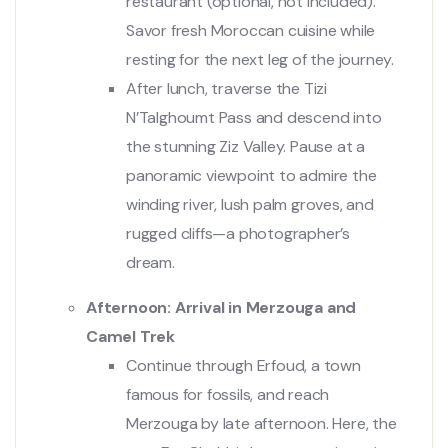
restaurant (optional, not included).
Savor fresh Moroccan cuisine while
resting for the next leg of the journey.
After lunch, traverse the Tizi
N’Talghoumt Pass and descend into
the stunning Ziz Valley. Pause at a
panoramic viewpoint to admire the
winding river, lush palm groves, and
rugged cliffs—a photographer’s
dream.
Afternoon: Arrival in Merzouga and
Camel Trek
Continue through Erfoud, a town
famous for fossils, and reach
Merzouga by late afternoon. Here, the