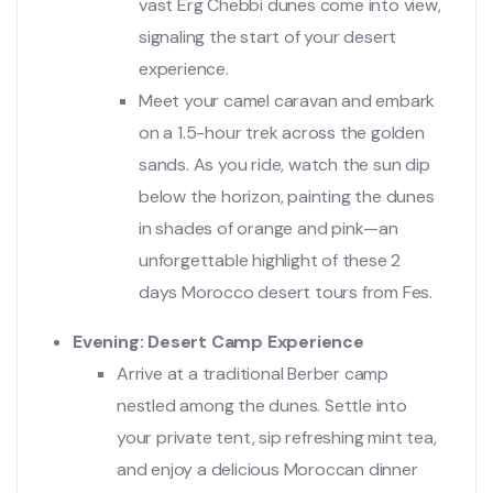
vast Erg Chebbi dunes come into view,
signaling the start of your desert
experience.
Meet your camel caravan and embark
on a 1.5-hour trek across the golden
sands. As you ride, watch the sun dip
below the horizon, painting the dunes
in shades of orange and pink—an
unforgettable highlight of these 2
days Morocco desert tours from Fes.
Evening: Desert Camp Experience
Arrive at a traditional Berber camp
nestled among the dunes. Settle into
your private tent, sip refreshing mint tea,
and enjoy a delicious Moroccan dinner