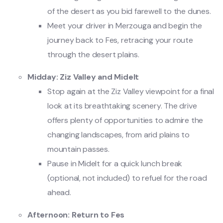
of the desert as you bid farewell to the dunes.
Meet your driver in Merzouga and begin the
journey back to Fes, retracing your route
through the desert plains.
Midday: Ziz Valley and Midelt
Stop again at the Ziz Valley viewpoint for a final
look at its breathtaking scenery. The drive
offers plenty of opportunities to admire the
changing landscapes, from arid plains to
mountain passes.
Pause in Midelt for a quick lunch break
(optional, not included) to refuel for the road
ahead.
Afternoon: Return to Fes