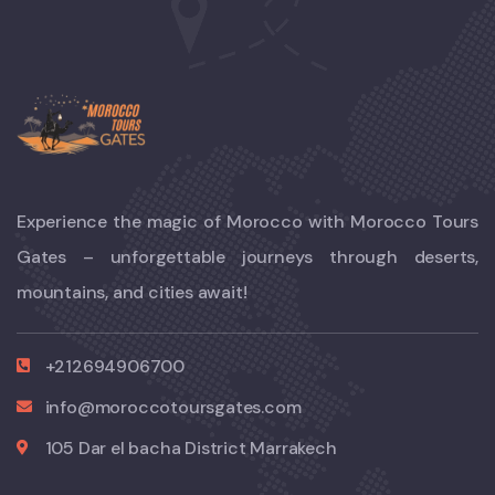
Experience the magic of Morocco with Morocco Tours
Gates – unforgettable journeys through deserts,
mountains, and cities await!
+212694906700
info@moroccotoursgates.com
105 Dar el bacha District Marrakech