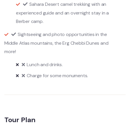
Sahara Desert camel trekking with an
experienced guide and an overnight stay in a
Berber camp.
Sightseeing and photo opportunities in the
Middle Atlas mountains, the Erg Chebbi Dunes and
more!
Lunch and drinks.
Charge for some monuments.
Tour Plan