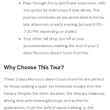
Pass through Azrou and Ifrane once more, with
the option for brief stops if time allows. The
journey concludes as you arrive back in Fes by
late afternoon or early evening (around 6:00–
7:00 PM, depending on traffic).
Your driver will drop you off at your
accommodation, marking the end of your 2
days Morocco desert tours from Fes.
Why Choose This Tour?
These 2 days Morocco desert tours from Fes are perfect
for those seeking a quick yet immersive escape into the
Sahara. Despite the short duration, the itinerary balances
driving time with meaningful stops and authentic
experiences. From the thrill of camel trekking to the