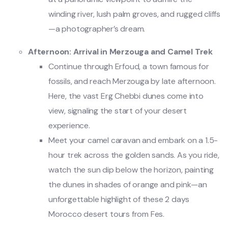
winding river, lush palm groves, and rugged cliffs
—a photographer’s dream.
Afternoon: Arrival in Merzouga and Camel Trek
Continue through Erfoud, a town famous for
fossils, and reach Merzouga by late afternoon.
Here, the vast Erg Chebbi dunes come into
view, signaling the start of your desert
experience.
Meet your camel caravan and embark on a 1.5-
hour trek across the golden sands. As you ride,
watch the sun dip below the horizon, painting
the dunes in shades of orange and pink—an
unforgettable highlight of these 2 days
Morocco desert tours from Fes.