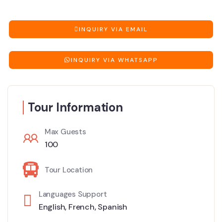
INQUIRY VIA EMAIL
INQUIRY VIA WHATSAPP
Tour Information
Max Guests
100
Tour Location
Languages Support
English
,
French
,
Spanish