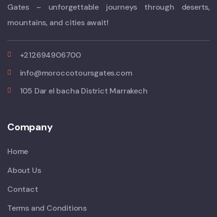
Gates – unforgettable journeys through deserts,
mountains, and cities await!
+212694906700
info@moroccotoursgates.com
105 Dar el bacha District Marrakech
Company
Home
About Us
Contact
Terms and Conditions