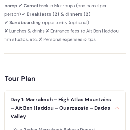
camp
✔
Camel trek
in Merzouga (one camel per
person) ✔
Breakfasts (2) & dinners (2)
✔
Sandboarding
opportunity (optional)
✘ Lunches & drinks ✘ Entrance fees to Ait Ben Haddou,
film studios, etc. ✘ Personal expenses & tips
Tour Plan
Day 1: Marrakech – High Atlas Mountains
– Ait Ben Haddou – Ouarzazate – Dades
Valley
Your
3-day Marrakech Sahara Desert