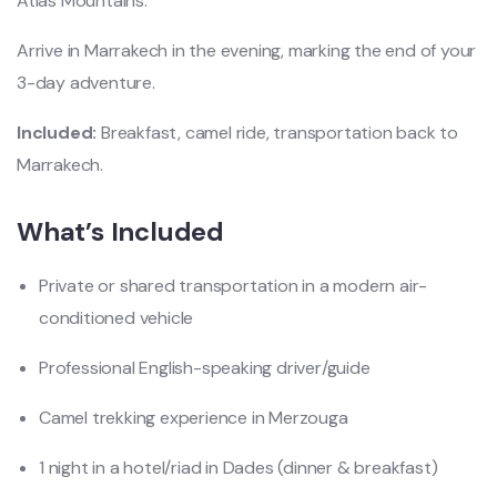
Atlas Mountains.
Arrive in Marrakech in the evening, marking the end of your
3-day adventure.
Included:
Breakfast, camel ride, transportation back to
Marrakech.
What’s Included
Private or shared transportation in a modern air-
conditioned vehicle
Professional English-speaking driver/guide
Camel trekking experience in Merzouga
1 night in a hotel/riad in Dades (dinner & breakfast)