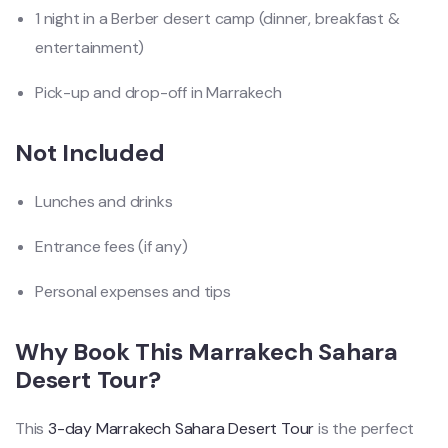
1 night in a Berber desert camp (dinner, breakfast &
entertainment)
Pick-up and drop-off in Marrakech
Not Included
Lunches and drinks
Entrance fees (if any)
Personal expenses and tips
Why Book This Marrakech Sahara
Desert Tour?
This
3-day Marrakech Sahara Desert Tour
is the perfect