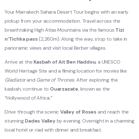
Your Marrakech Sahara Desert Tour begins with an early
pickup from your accommodation. Travel across the
breathtaking High Atlas Mountains via the famous
Tizi
n’Tichka pass
(2,260m). Along the way, stop to take in
panoramic views and visit local Berber villages.
Arrive at the
Kasbah of Ait Ben Haddou
, a UNESCO
World Heritage Site and a filming location for movies like
Gladiator
and
Game of Thrones
. After exploring the
kasbah, continue to
Ouarzazate
, known as the
“Hollywood of Africa.”
Drive through the scenic
Valley of Roses
and reach the
stunning
Dades Valley
by evening. Overnight in a charming
local hotel or riad with dinner and breakfast.