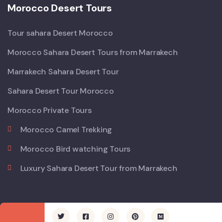
Morocco Desert Tours
Tour sahara Desert Morocco
Morocco Sahara Desert Tours from Marrakech
Marrakech Sahara Desert Tour
Sahara Desert Tour Morocco
Morocco Private Tours
Morocco Camel Trekking
Morocco Bird watching Tours
Luxury Sahara Desert Tour from Marrakech