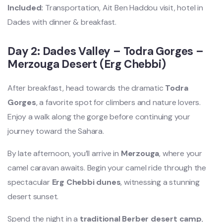
Included:
Transportation, Ait Ben Haddou visit, hotel in
Dades with dinner & breakfast.
Day 2: Dades Valley – Todra Gorges –
Merzouga Desert (Erg Chebbi)
After breakfast, head towards the dramatic
Todra
Gorges
, a favorite spot for climbers and nature lovers.
Enjoy a walk along the gorge before continuing your
journey toward the Sahara.
By late afternoon, you’ll arrive in
Merzouga
, where your
camel caravan awaits. Begin your camel ride through the
spectacular
Erg Chebbi dunes
, witnessing a stunning
desert sunset.
Spend the night in a
traditional Berber desert camp
,