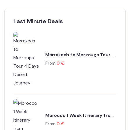
Last Minute Deals
Marrakech to Merzouga Tour 4
Days Desert Journey
From
0
€
Morocco 1 Week Itinerary from
Marrakech
From
0
€