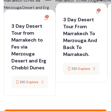
5
5
3 Day Desert
3 Day Desert
Tour From
Tour from
Marrakech To
Marrakech to
Merzouga​ And
Fes via
Back To
Merzouga
Marrakech.
Desert and Erg
Chebbi Dunes
100
Explore
100
Explore