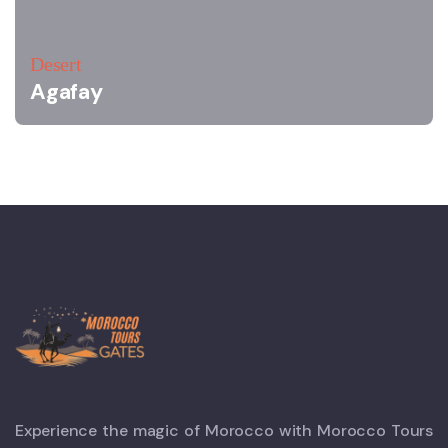
Desert
Agafay
Experience the magic of Morocco with Morocco Tours