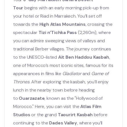
Tour
begins with an early morning pick-up from
your hotel or Riad in Marrakech. You’ll set off
towards the
High Atlas Mountains
, crossing the
spectacular
Tizi n’Tichka Pass
(2,260m), where
you can admire sweeping views of valleys and
traditional Berber villages. The journey continues
to the UNESCO-listed
Ait Ben Haddou Kasbah
,
one of Morocco’s most iconic sites, famous for its
appearances in films like
Gladiator
and
Game of
Thrones
. After exploring the kasbah, you’ll enjoy
lunch in the nearby town before heading
to
Ouarzazate
, known as the "Hollywood of
Morocco." Here, you can visit the
Atlas Film
Studios
or the grand
Taourirt Kasbah
before
continuing to the
Dades Valley
, where you’ll