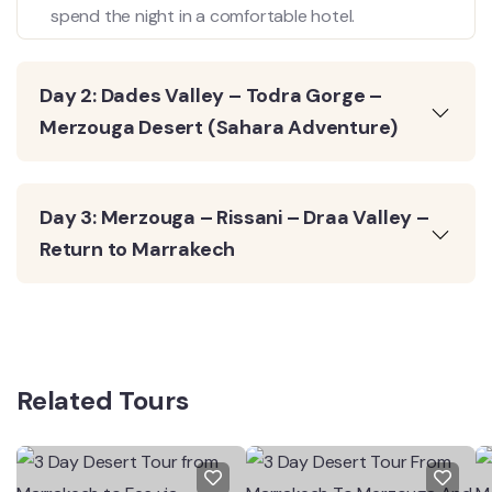
spend the night in a comfortable hotel.
Day 2: Dades Valley – Todra Gorge –
Merzouga Desert (Sahara Adventure)
Day 3: Merzouga – Rissani – Draa Valley –
Return to Marrakech
Related Tours