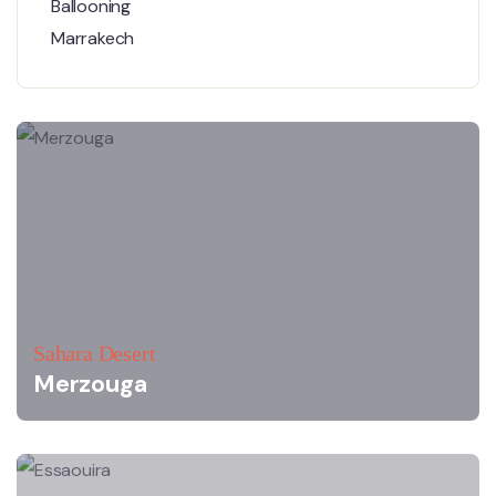
Sahara Desert
Merzouga