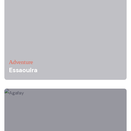
Adventure
Essaouira