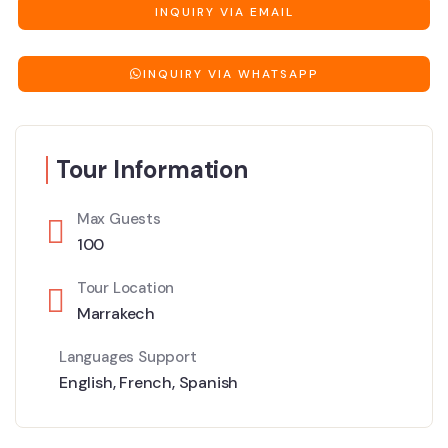
INQUIRY VIA EMAIL
INQUIRY VIA WHATSAPP
Tour Information
Max Guests
100
Tour Location
Marrakech
Languages Support
English
,
French
,
Spanish