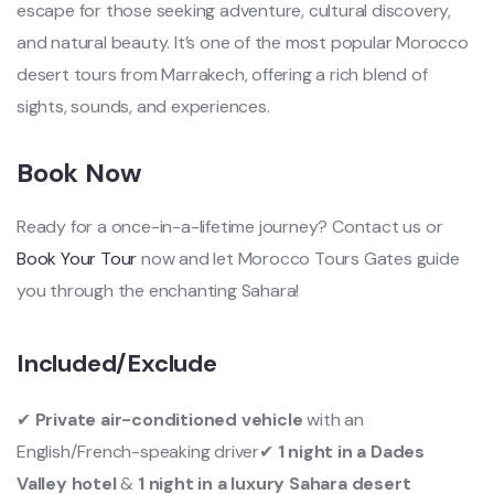
escape for those seeking adventure, cultural discovery,
and natural beauty. It’s one of the most popular Morocco
desert tours from Marrakech, offering a rich blend of
sights, sounds, and experiences.
Book Now
Ready for a once-in-a-lifetime journey?
Contact us
or
Book Your Tour
now and let Morocco Tours Gates guide
you through the enchanting Sahara!
Included/Exclude
✔
Private air-conditioned vehicle
with an
English/French-speaking driver✔
1 night in a Dades
Valley hotel
&
1 night in a luxury Sahara desert