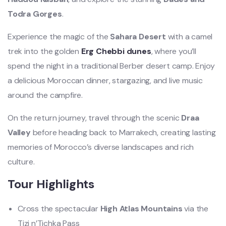
Todra Gorges
.
Experience the magic of the
Sahara Desert
with a camel
trek into the golden
Erg Chebbi dunes
, where you’ll
spend the night in a traditional Berber desert camp. Enjoy
a delicious Moroccan dinner, stargazing, and live music
around the campfire.
On the return journey, travel through the scenic
Draa
Valley
before heading back to Marrakech, creating lasting
memories of Morocco’s diverse landscapes and rich
culture.
Tour Highlights
Cross the spectacular
High Atlas Mountains
via the
Tizi n’Tichka Pass