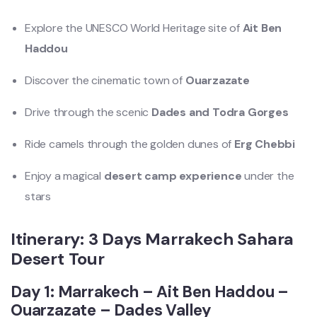
Explore the UNESCO World Heritage site of
Ait Ben
Haddou
Discover the cinematic town of
Ouarzazate
Drive through the scenic
Dades and Todra Gorges
Ride camels through the golden dunes of
Erg Chebbi
Enjoy a magical
desert camp experience
under the
stars
Itinerary: 3 Days Marrakech Sahara
Desert Tour
Day 1: Marrakech – Ait Ben Haddou –
Ouarzazate – Dades Valley