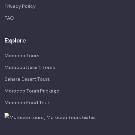
Privacy Policy
FAQ
Explore
Morocco Tours
Morocco Desert Tours
Sahara Desert Tours
Morocco Tours Package
Morocco Food Tour