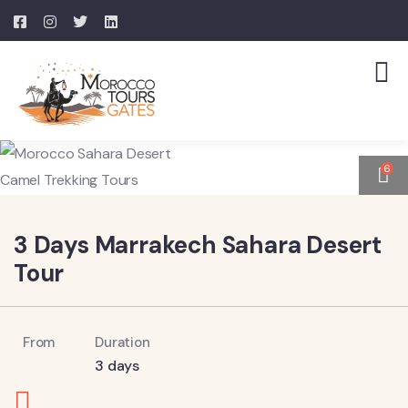
6
3 Days Marrakech Sahara Desert
Tour
From
Duration
3 days