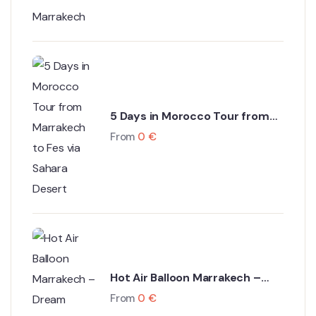
5 Days in Morocco Tour from
Marrakech to Fes via Sahara
From
0
€
Desert
Hot Air Balloon Marrakech –
Dream Ballooning Marrakech
From
0
€