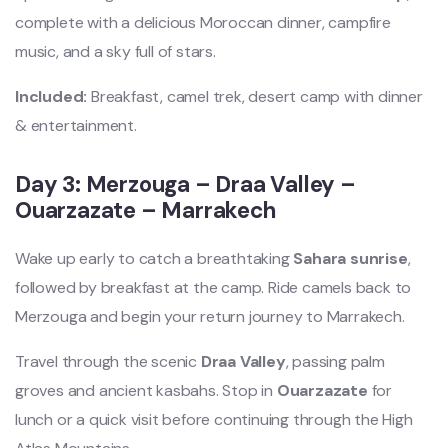
complete with a delicious Moroccan dinner, campfire
music, and a sky full of stars.
Included:
Breakfast, camel trek, desert camp with dinner
& entertainment.
Day 3: Merzouga – Draa Valley –
Ouarzazate – Marrakech
Wake up early to catch a breathtaking
Sahara sunrise
,
followed by breakfast at the camp. Ride camels back to
Merzouga and begin your return journey to Marrakech.
Travel through the scenic
Draa Valley
, passing palm
groves and ancient kasbahs. Stop in
Ouarzazate
for
lunch or a quick visit before continuing through the High