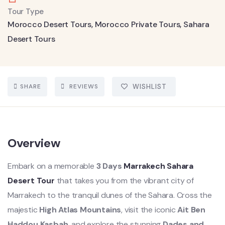
Tour Type
Morocco Desert Tours
,
Morocco Private Tours
,
Sahara
Desert Tours
SHARE
REVIEWS
WISHLIST
Overview
Embark on a memorable
3 Days
Marrakech Sahara
Desert Tour
that takes you from the vibrant city of
Marrakech to the tranquil dunes of the Sahara. Cross the
majestic
High Atlas Mountains
, visit the iconic
Ait Ben
Haddou Kasbah
, and explore the stunning
Dades and