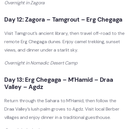
Overnight in Zagora
Day 12: Zagora – Tamgrout – Erg Chegaga
Visit Tamgrout’s ancient library, then travel off-road to the
remote Erg Chegaga dunes. Enjoy camel trekking, sunset
views, and dinner under a starlit sky.
Overnight in Nomadic Desert Camp
Day 13: Erg Chegaga – M’Hamid – Draa
Valley – Agdz
Return through the Sahara to M’Hamid, then follow the
Draa Valley’s lush palm groves to Agdz. Visit local Berber
villages and enjoy dinner in a traditional guesthouse.