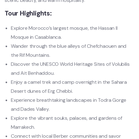
scenic beauty, and warm hospitality.
Tour Highlights:
Explore Morocco’s largest mosque, the Hassan II
Mosque in Casablanca.
Wander through the blue alleys of Chefchaouen and
the Rif Mountains.
Discover the UNESCO World Heritage Sites of Volubilis
and Ait Benhaddou.
Enjoy a camel trek and camp overnight in the Sahara
Desert dunes of Erg Chebbi.
Experience breathtaking landscapes in Todra Gorge
and Dades Valley.
Explore the vibrant souks, palaces, and gardens of
Marrakech.
Connect with local Berber communities and savor