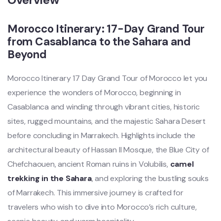
Morocco Itinerary: 17-Day Grand Tour
from Casablanca to the Sahara and
Beyond
Morocco Itinerary 17 Day Grand Tour of Morocco let you
experience the wonders of Morocco, beginning in
Casablanca and winding through vibrant cities, historic
sites, rugged mountains, and the majestic Sahara Desert
before concluding in Marrakech. Highlights include the
architectural beauty of Hassan II Mosque, the Blue City of
Chefchaouen, ancient Roman ruins in Volubilis,
camel
trekking in the Sahara
, and exploring the bustling souks
of Marrakech. This immersive journey is crafted for
travelers who wish to dive into Morocco’s rich culture,