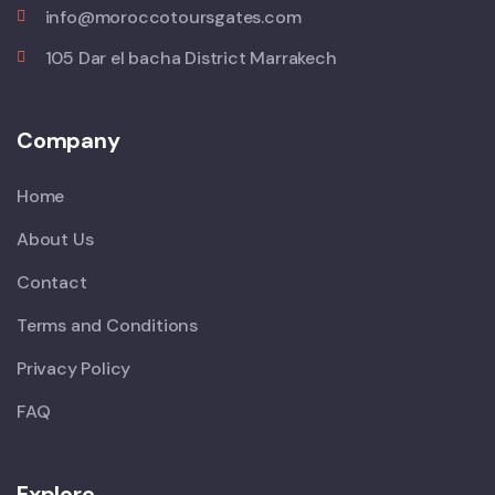
info@moroccotoursgates.com
105 Dar el bacha District Marrakech
Company
Home
About Us
Contact
Terms and Conditions
Privacy Policy
FAQ
Explore