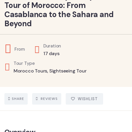
Tour of Morocco: From
Casablanca to the Sahara and
Beyond
Duration
From
17 days
Tour Type
Morocco Tours
,
Sightseeing Tour
SHARE
REVIEWS
WISHLIST
Overview