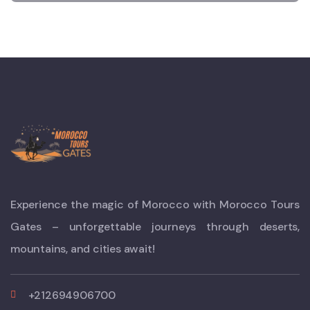
Experience the magic of Morocco with Morocco Tours
Gates – unforgettable journeys through deserts,
mountains, and cities await!
+212694906700