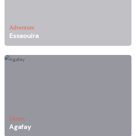
Adventure
Essaouira
Desert
Agafay