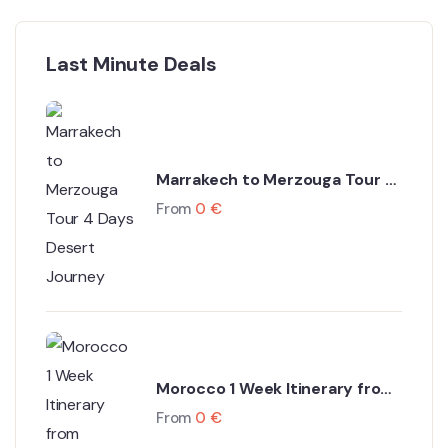
Last Minute Deals
Marrakech to Merzouga Tour 4
Days Desert Journey
From
0
€
Morocco 1 Week Itinerary from
Marrakech
From
0
€