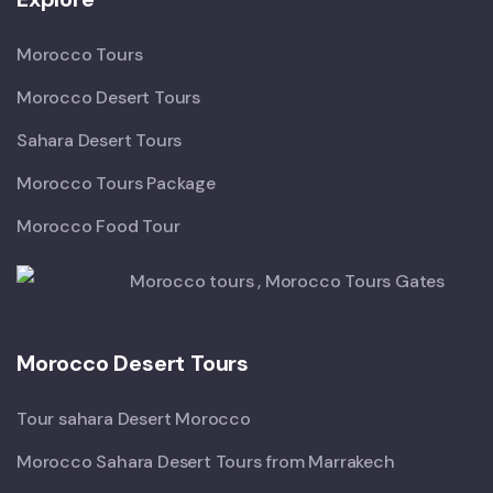
Morocco Tours
Morocco Desert Tours
Sahara Desert Tours
Morocco Tours Package
Morocco Food Tour
Morocco Desert Tours
Tour sahara Desert Morocco
Morocco Sahara Desert Tours from Marrakech