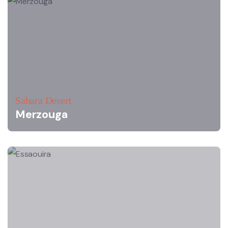
Sahara Desert
Merzouga