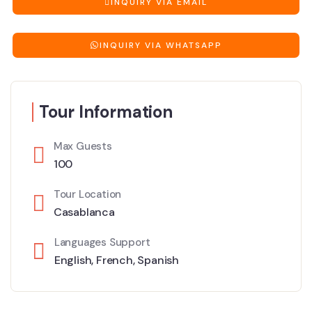
INQUIRY VIA EMAIL
INQUIRY VIA WHATSAPP
Tour Information
Max Guests
100
Tour Location
Casablanca
Languages Support
English
,
French
,
Spanish