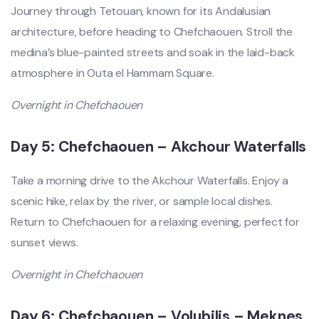
Journey through Tetouan, known for its Andalusian
architecture, before heading to Chefchaouen. Stroll the
medina’s blue-painted streets and soak in the laid-back
atmosphere in Outa el Hammam Square.
Overnight in Chefchaouen
Day 5: Chefchaouen – Akchour Waterfalls
Take a morning drive to the Akchour Waterfalls. Enjoy a
scenic hike, relax by the river, or sample local dishes.
Return to Chefchaouen for a relaxing evening, perfect for
sunset views.
Overnight in Chefchaouen
Day 6: Chefchaouen – Volubilis – Meknes