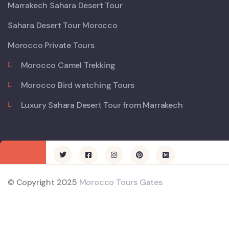
Marrakech Sahara Desert Tour
Sahara Desert Tour Morocco
Morocco Private Tours
Morocco Camel Trekking
Morocco Bird watching Tours
Luxury Sahara Desert Tour from Marrakech
© Copyright 2025
Morocco Tours Gates