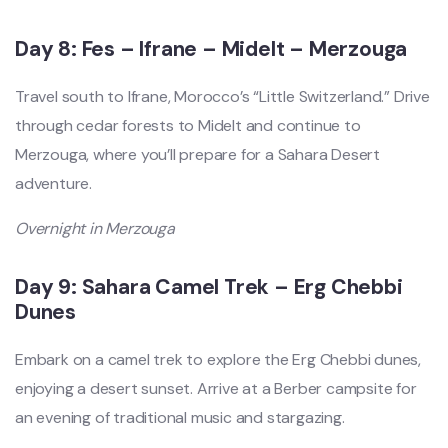
Day 8: Fes – Ifrane – Midelt – Merzouga
Travel south to Ifrane, Morocco’s “Little Switzerland.” Drive
through cedar forests to Midelt and continue to
Merzouga, where you’ll prepare for a Sahara Desert
adventure.
Overnight in Merzouga
Day 9: Sahara Camel Trek – Erg Chebbi
Dunes
Embark on a camel trek to explore the Erg Chebbi dunes,
enjoying a desert sunset. Arrive at a Berber campsite for
an evening of traditional music and stargazing.