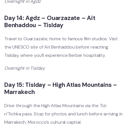
Overnight in Agdz
Day 14: Agdz – Ouarzazate – Ait
Benhaddou – Tislday
Travel to Ouarzazate, home to famous film studios. Visit
the UNESCO site of Ait Benhaddou before reaching
Tislday, where you’ll experience Berber hospitality.
Overnight in Tislday
Day 15: Tislday – High Atlas Mountains –
Marrakech
Drive through the High Atlas Mountains via the Tizi
n’Tichka pass. Stop for photos and lunch before arriving in
Marrakech, Morocco’s cultural capital.