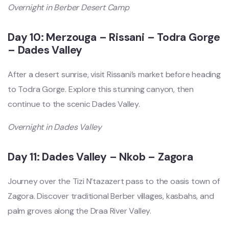
Overnight in Berber Desert Camp
Day 10: Merzouga – Rissani – Todra Gorge
– Dades Valley
After a desert sunrise, visit Rissani’s market before heading
to Todra Gorge. Explore this stunning canyon, then
continue to the scenic Dades Valley.
Overnight in Dades Valley
Day 11: Dades Valley – Nkob – Zagora
Journey over the Tizi N’tazazert pass to the oasis town of
Zagora. Discover traditional Berber villages, kasbahs, and
palm groves along the Draa River Valley.