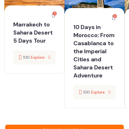
5
6
Marrakech to
10 Days in
Sahara Desert
Morocco: From
5 Days Tour
Casablanca to
the Imperial
100
Explore
Cities and
Sahara Desert
Adventure
100
Explore