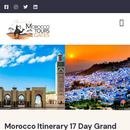
7
Morocco Itinerary 17 Day Grand