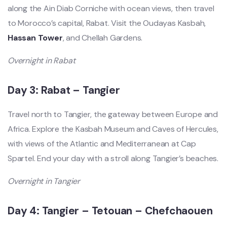
along the Ain Diab Corniche with ocean views, then travel
to Morocco’s capital, Rabat. Visit the Oudayas Kasbah,
Hassan Tower
, and Chellah Gardens.
Overnight in Rabat
Day 3: Rabat – Tangier
Travel north to Tangier, the gateway between Europe and
Africa. Explore the Kasbah Museum and Caves of Hercules,
with views of the Atlantic and Mediterranean at Cap
Spartel. End your day with a stroll along Tangier’s beaches.
Overnight in Tangier
Day 4: Tangier – Tetouan – Chefchaouen