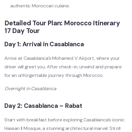
authentic Moroccan cuisine.
Detailed Tour Plan: Morocco Itinerary
17 Day Tour
Day 1: Arrival in Casablanca
Arrive at Casablanca’s Mohamed V Airport, where your
driver will greet you. After check-in, unwind and prepare
for an unforgettable journey through Morocco.
Overnight in Casablanca
Day 2: Casablanca – Rabat
Start with breakfast before exploring Casablanca’s iconic
Hassan II Mosque, a stunning architectural marvel. Stroll