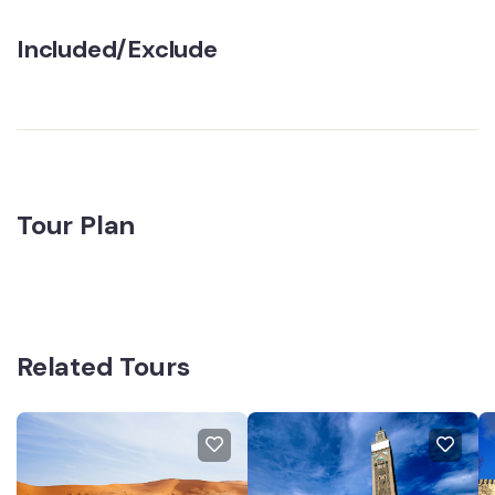
Included/Exclude
Tour Plan
Related Tours