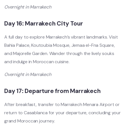
Overnight in Marrakech
Day 16: Marrakech City Tour
A full day to explore Marrakech’s vibrant landmarks. Visit
Bahia Palace, Koutoubia Mosque, Jemaa el-Fna Square,
and Majorelle Garden. Wander through the lively souks
and indulge in Moroccan cuisine.
Overnight in Marrakech
Day 17: Departure from Marrakech
After breakfast, transfer to Marrakech Menara Airport or
return to Casablanca for your departure, concluding your
grand Moroccan journey.