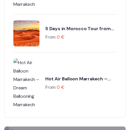
5 Days in Morocco Tour from
Marrakech to Fes via Sahara
From
0
€
Desert
Hot Air Balloon Marrakech –
Dream Ballooning Marrakech
From
0
€