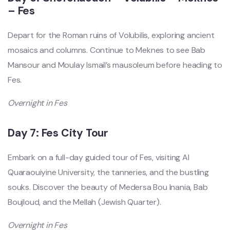
– Fes
Depart for the Roman ruins of Volubilis, exploring ancient
mosaics and columns. Continue to Meknes to see Bab
Mansour and Moulay Ismail’s mausoleum before heading to
Fes.
Overnight in Fes
Day 7: Fes City Tour
Embark on a full-day guided tour of Fes, visiting Al
Quaraouiyine University, the tanneries, and the bustling
souks. Discover the beauty of Medersa Bou Inania, Bab
Boujloud, and the Mellah (Jewish Quarter).
Overnight in Fes