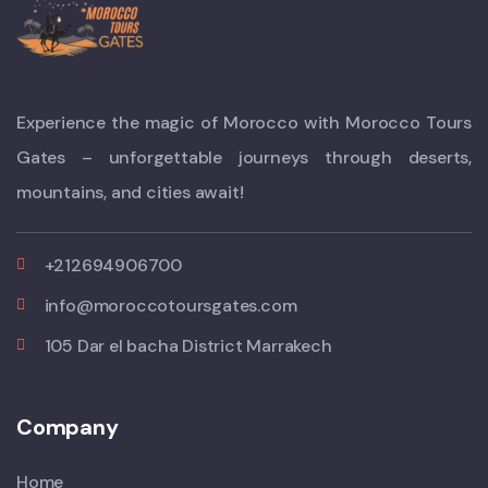
Experience the magic of Morocco with Morocco Tours
Gates – unforgettable journeys through deserts,
mountains, and cities await!
+212694906700
info@moroccotoursgates.com
105 Dar el bacha District Marrakech
Company
Home