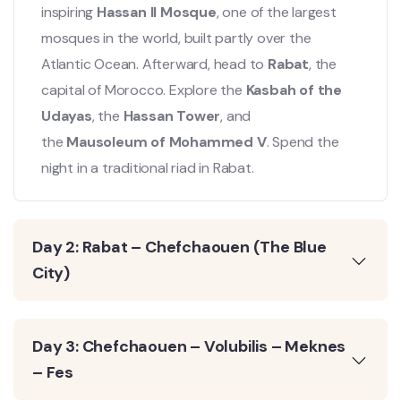
inspiring
Hassan II Mosque
, one of the largest
mosques in the world, built partly over the
Atlantic Ocean. Afterward, head to
Rabat
, the
capital of Morocco. Explore the
Kasbah of the
Udayas
, the
Hassan Tower
, and
the
Mausoleum of Mohammed V
. Spend the
night in a traditional riad in Rabat.
Day 2: Rabat – Chefchaouen (The Blue
City)
Day 3: Chefchaouen – Volubilis – Meknes
– Fes