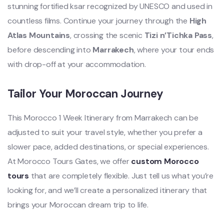
stunning fortified ksar recognized by UNESCO and used in
countless films. Continue your journey through the
High
Atlas Mountains
, crossing the scenic
Tizi n’Tichka Pass
,
before descending into
Marrakech
, where your tour ends
with drop-off at your accommodation.
Tailor Your Moroccan Journey
This Morocco 1 Week Itinerary from Marrakech can be
adjusted to suit your travel style, whether you prefer a
slower pace, added destinations, or special experiences.
At Morocco Tours Gates, we offer
custom Morocco
tours
that are completely flexible. Just tell us what you’re
looking for, and we’ll create a personalized itinerary that
brings your Moroccan dream trip to life.