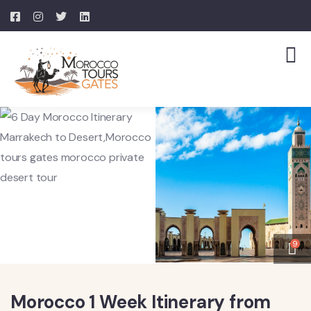
9
Morocco 1 Week Itinerary from