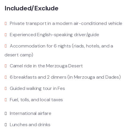
Included/Exclude
Private transport in a modern air-conditioned vehicle
Experienced English-speaking driver/guide
Accommodation for 6 nights (riads, hotels, and a
desert camp)
Camel ride in the Merzouga Desert
6 breakfasts and 2 dinners (in Merzouga and Dades)
Guided walking tour in Fes
Fuel, tolls, and local taxes
International airfare
Lunches and drinks