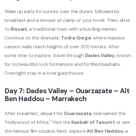
Wake up early for sunrise over the dunes, followed by
breakfast and a shower at camp or your hotel. Then, drive
to
Rissani
, a traditional town with a bustling market.
Continue to the dramatic
Todra Gorge
, where massive
canyon walls reach heights of over 300 meters. After
some time to explore, travel through
Dades Valley
, known
for its beautiful rock formations and fortified kasbahs.
Overnight stay in a local guesthouse.
Day 7: Dades Valley – Ouarzazate – Ait
Ben Haddou – Marrakech
After breakfast, depart for
Ouarzazate
, nicknamed the
“Hollywood of Africa.” Visit the
Kasbah of Taourirt
or see
the famous film studios. Next, explore
Ait Ben Haddou
, a