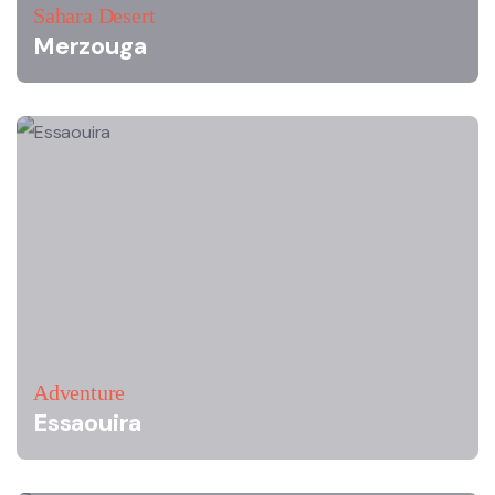
Sahara Desert
Merzouga
Adventure
Essaouira