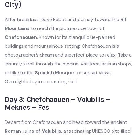
City)
After breakfast, leave Rabat and journey toward the
Rif
Mountains
to reach the picturesque town of
Chefchaouen
. Known for its tranquil blue-painted
buildings and mountainous setting, Chefchaouen is a
photographer’s dream and a perfect place to relax. Take a
leisurely stroll through the medina, visit local artisan shops,
or hike to the
Spanish Mosque
for sunset views.
Overnight stay in a charming riad.
Day 3: Chefchaouen – Volubilis –
Meknes – Fes
Depart from Chefchaouen and head toward the ancient
Roman ruins of Volubilis
, a fascinating UNESCO site filled