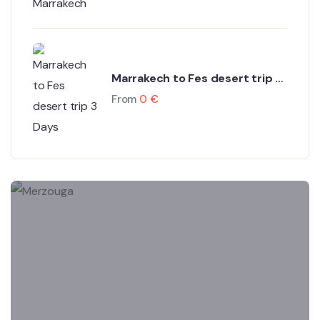
Marrakech to Fes desert trip 3
Days
From
0
€