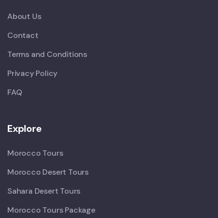
About Us
Contact
Terms and Conditions
Privacy Policy
FAQ
Explore
Morocco Tours
Morocco Desert Tours
Sahara Desert Tours
Morocco Tours Package