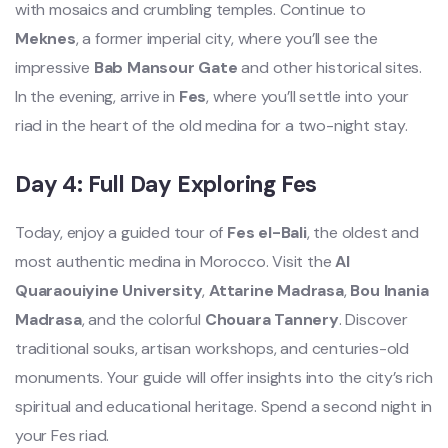
with mosaics and crumbling temples. Continue to
Meknes
, a former imperial city, where you’ll see the
impressive
Bab Mansour Gate
and other historical sites.
In the evening, arrive in
Fes
, where you’ll settle into your
riad in the heart of the old medina for a two-night stay.
Day 4: Full Day Exploring Fes
Today, enjoy a guided tour of
Fes el-Bali
, the oldest and
most authentic medina in Morocco. Visit the
Al
Quaraouiyine University
,
Attarine Madrasa
,
Bou Inania
Madrasa
, and the colorful
Chouara Tannery
. Discover
traditional souks, artisan workshops, and centuries-old
monuments. Your guide will offer insights into the city’s rich
spiritual and educational heritage. Spend a second night in
your Fes riad.