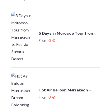
5 Days in Morocco Tour from
Marrakech to Fes via Sahara
From
0
€
Desert
Hot Air Balloon Marrakech –
Dream Ballooning Marrakech
From
0
€