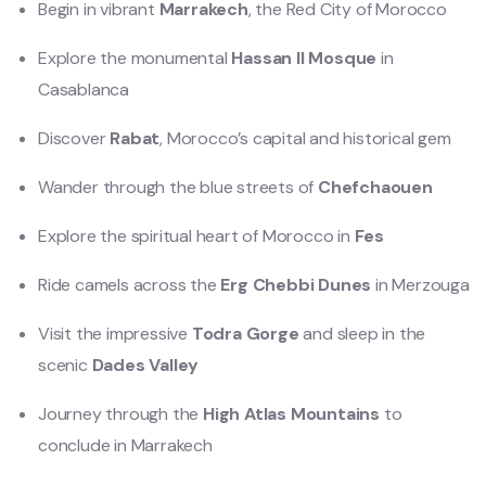
Begin in vibrant
Marrakech
, the Red City of Morocco
Explore the monumental
Hassan II Mosque
in
Casablanca
Discover
Rabat
, Morocco’s capital and historical gem
Wander through the blue streets of
Chefchaouen
Explore the spiritual heart of Morocco in
Fes
Ride camels across the
Erg Chebbi Dunes
in Merzouga
Visit the impressive
Todra Gorge
and sleep in the
scenic
Dades Valley
Journey through the
High Atlas Mountains
to
conclude in Marrakech