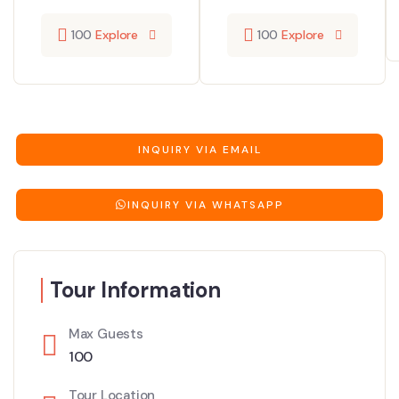
100
Explore
100
Explore
INQUIRY VIA EMAIL
INQUIRY VIA WHATSAPP
Tour Information
Max Guests
100
Tour Location