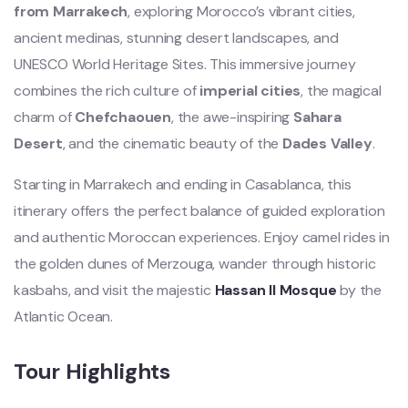
from Marrakech
, exploring Morocco’s vibrant cities,
ancient medinas, stunning desert landscapes, and
UNESCO World Heritage Sites. This immersive journey
combines the rich culture of
imperial cities
, the magical
charm of
Chefchaouen
, the awe-inspiring
Sahara
Desert
, and the cinematic beauty of the
Dades Valley
.
Starting in Marrakech and ending in Casablanca, this
itinerary offers the perfect balance of guided exploration
and authentic Moroccan experiences. Enjoy camel rides in
the golden dunes of Merzouga, wander through historic
kasbahs, and visit the majestic
Hassan II Mosque
by the
Atlantic Ocean.
Tour Highlights