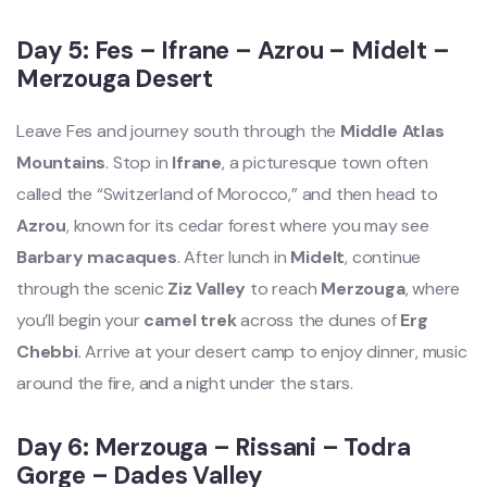
Day 5: Fes – Ifrane – Azrou – Midelt –
Merzouga Desert
Leave Fes and journey south through the
Middle Atlas
Mountains
. Stop in
Ifrane
, a picturesque town often
called the “Switzerland of Morocco,” and then head to
Azrou
, known for its cedar forest where you may see
Barbary macaques
. After lunch in
Midelt
, continue
through the scenic
Ziz Valley
to reach
Merzouga
, where
you’ll begin your
camel trek
across the dunes of
Erg
Chebbi
. Arrive at your desert camp to enjoy dinner, music
around the fire, and a night under the stars.
Day 6: Merzouga – Rissani – Todra
Gorge – Dades Valley