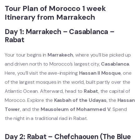
Tour Plan of Morocco 1 week
Itinerary from Marrakech
Day 1: Marrakech – Casablanca –
Rabat
Your tour begins in
Marrakech
, where you’ll be picked up
and driven north to Morocco’s largest city,
Casablanca
.
Here, you’ll visit the awe-inspiring
Hassan II Mosque
, one
of the largest mosques in the world, built partly over the
Atlantic Ocean. Afterward, head to
Rabat
, the capital of
Morocco. Explore the
Kasbah of the Udayas
, the
Hassan
Tower
, and the
Mausoleum of Mohammed V
. Spend
the night in a traditional riad in Rabat.
Day 2: Rabat – Chefchaouen (The Blue