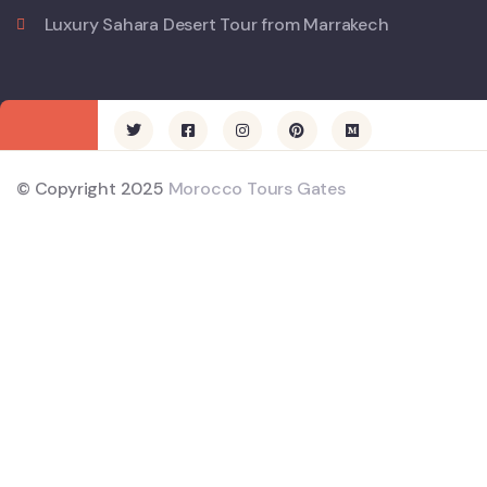
Luxury Sahara Desert Tour from Marrakech
© Copyright 2025
Morocco Tours Gates