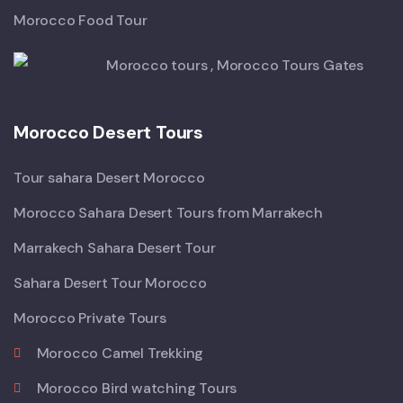
Morocco Food Tour
Morocco Desert Tours
Tour sahara Desert Morocco
Morocco Sahara Desert Tours from Marrakech
Marrakech Sahara Desert Tour
Sahara Desert Tour Morocco
Morocco Private Tours
Morocco Camel Trekking
Morocco Bird watching Tours