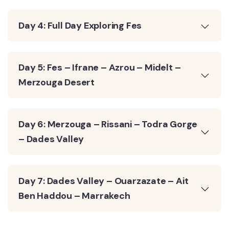
Day 4: Full Day Exploring Fes
Day 5: Fes – Ifrane – Azrou – Midelt –
Merzouga Desert
Day 6: Merzouga – Rissani – Todra Gorge
– Dades Valley
Day 7: Dades Valley – Ouarzazate – Ait
Ben Haddou – Marrakech