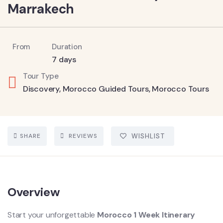
Marrakech
From
Duration
7 days
Tour Type
Discovery
,
Morocco Guided Tours
,
Morocco Tours
SHARE
REVIEWS
WISHLIST
Overview
Start your unforgettable
Morocco 1 Week Itinerary