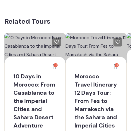
Related Tours
6
6
10 Days in
Morocco
Morocco: From
Travel Itinerary
Casablanca to
12 Days Tour:
the Imperial
From Fes to
Cities and
Marrakech via
Sahara Desert
the Sahara and
Adventure
Imperial Cities