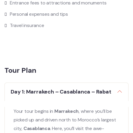
Entrance fees to attractions and monuments
Personal expenses and tips
Travel insurance
Tour Plan
Day 1: Marrakech – Casablanca – Rabat
Your tour begins in
Marrakech
, where you’ll be
picked up and driven north to Morocco’s largest
city,
Casablanca
. Here, you’ll visit the awe-