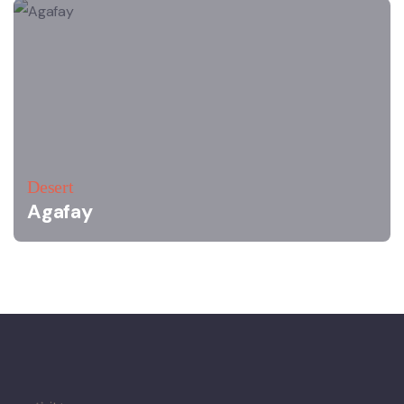
Desert
Agafay