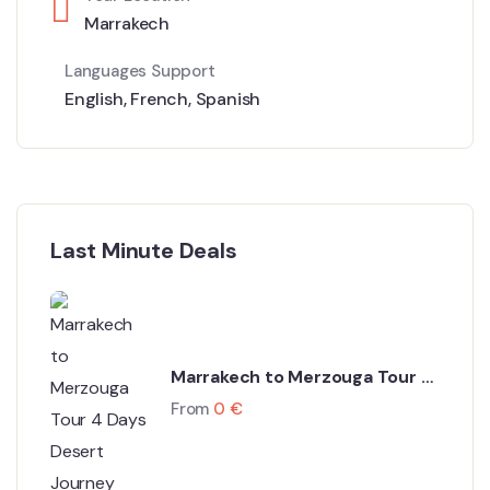
Marrakech
Languages Support
English
,
French
,
Spanish
Last Minute Deals
Marrakech to Merzouga Tour 4
Days Desert Journey
From
0
€